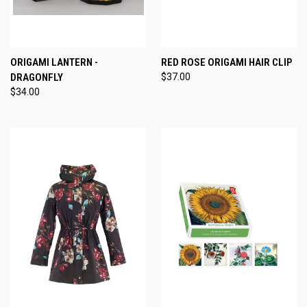
ORIGAMI LANTERN -
RED ROSE ORIGAMI HAIR CLIP
DRAGONFLY
$37.00
$34.00