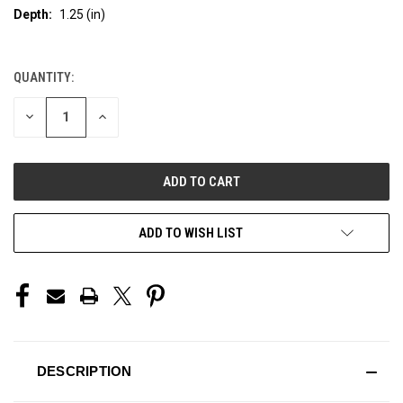
Depth:
1.25 (in)
QUANTITY:
CURRENT
STOCK:
DECREASE
INCREASE
QUANTITY
QUANTITY
OF
OF
UNDEFINED
UNDEFINED
ADD TO WISH LIST
DESCRIPTION