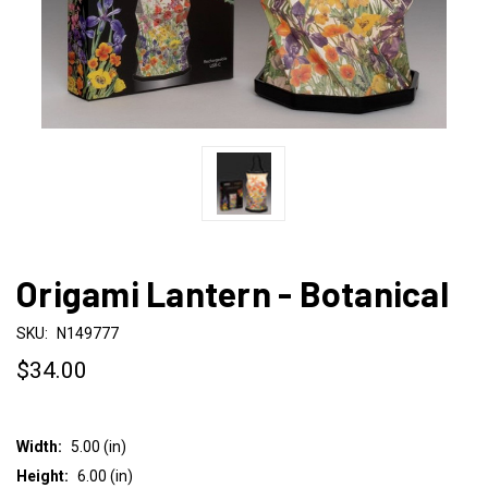
Origami Lantern - Botanical
SKU:
N149777
$34.00
Width:
5.00 (in)
Height:
6.00 (in)