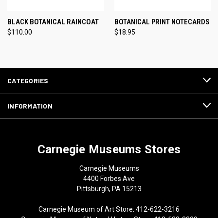
BLACK BOTANICAL RAINCOAT
BOTANICAL PRINT NOTECARDS
$110.00
$18.95
CATEGORIES
INFORMATION
Carnegie Museums Stores
Carnegie Museums
4400 Forbes Ave
Pittsburgh, PA 15213
Carnegie Museum of Art Store: 412-622-3216