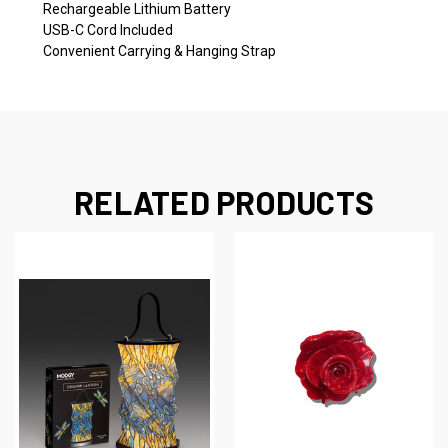
Rechargeable Lithium Battery
USB-C Cord Included
Convenient Carrying & Hanging Strap
RELATED PRODUCTS