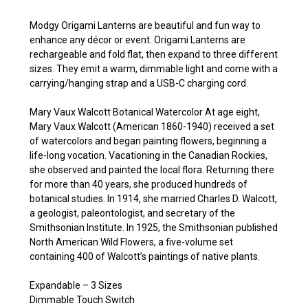
Modgy Origami Lanterns are beautiful and fun way to
enhance any décor or event. Origami Lanterns are
rechargeable and fold flat, then expand to three different
sizes. They emit a warm, dimmable light and come with a
carrying/hanging strap and a USB-C charging cord.
Mary Vaux Walcott Botanical Watercolor At age eight,
Mary Vaux Walcott (American 1860-1940) received a set
of watercolors and began painting flowers, beginning a
life-long vocation. Vacationing in the Canadian Rockies,
she observed and painted the local flora. Returning there
for more than 40 years, she produced hundreds of
botanical studies. In 1914, she married Charles D. Walcott,
a geologist, paleontologist, and secretary of the
Smithsonian Institute. In 1925, the Smithsonian published
North American Wild Flowers, a five-volume set
containing 400 of Walcott’s paintings of native plants.
Expandable – 3 Sizes
Dimmable Touch Switch