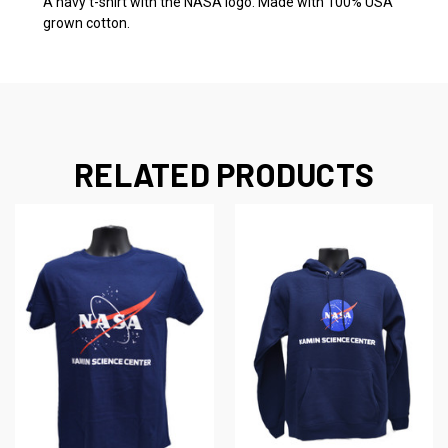
A navy t-shirt with the NASA logo. Made with 100% USA
grown cotton.
RELATED PRODUCTS