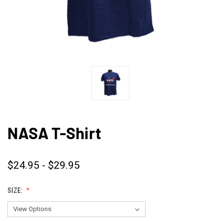
NASA T-Shirt
$24.95 - $29.95
SIZE: