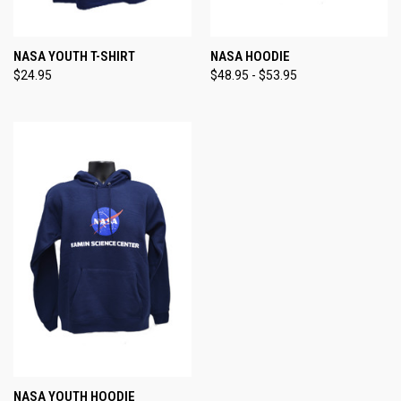
NASA YOUTH T-SHIRT
NASA HOODIE
$24.95
$48.95 - $53.95
NASA YOUTH HOODIE