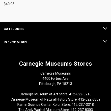
$40.95
CATEGORIES
INFORMATION
Carnegie Museums Stores
Carnegie Museums
4400 Forbes Ave
Pittsburgh, PA 15213
Carnegie Museum of Art Store: 412-622-3216
Carnegie Museum of Natural History Store: 412-622-3309
Kamin Science Center Xplor Store: 412-237-3318
The Andy Warhol Museum Store: 412-237-8303