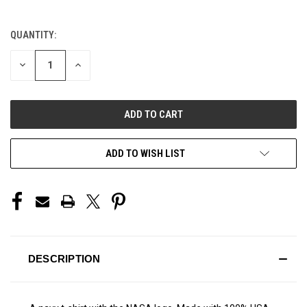
QUANTITY:
CURRENT
STOCK:
DECREASE
INCREASE
QUANTITY
QUANTITY
OF
OF
UNDEFINED
UNDEFINED
ADD TO WISH LIST
DESCRIPTION