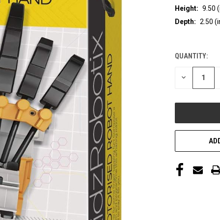
Height:
9.50 (
Depth:
2.50 (i
QUANTITY:
CURRENT
STOCK:
DECREASE
QUANTITY
OF
UNDEFINED
ADD