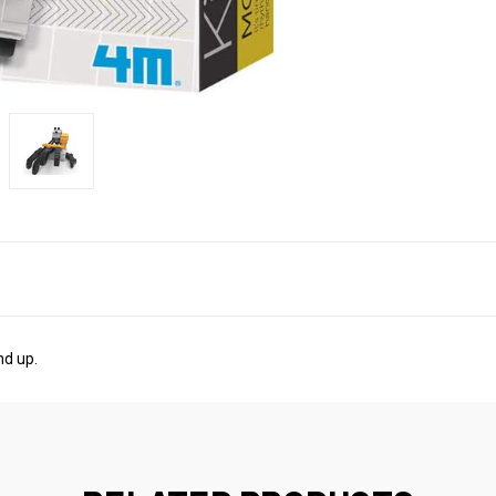
nd up.