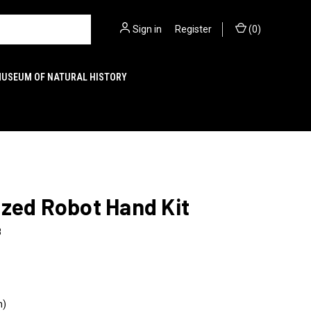
Sign in
or
Register
(
0
)
MUSEUM OF NATURAL HISTORY
zed Robot Hand Kit
8
n)