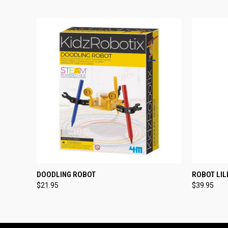
QUICK VIEW
ADD TO CART
QUICK
DOODLING ROBOT
ROBOT LIL
$21.95
$39.95