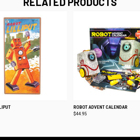
RELATED PRODUCTS
 VIEW
ADD TO CART
QUICK VIEW
ADD T
LIPUT
ROBOT ADVENT CALENDAR
$44.95