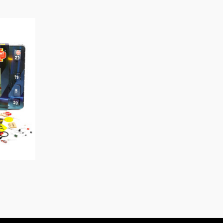
O CART