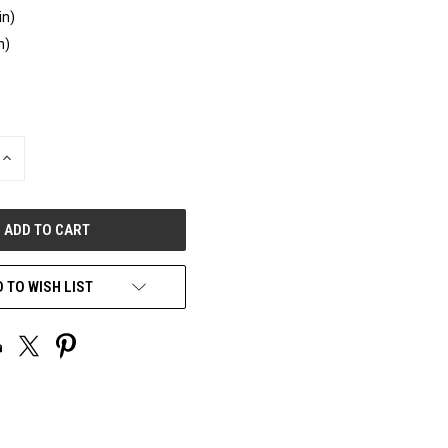
in)
n)
INCREASE
QUANTITY
OF
UNDEFINED
 TO WISH LIST