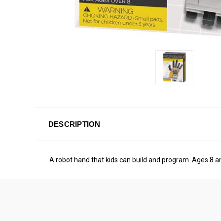
DESCRIPTION
A robot hand that kids can build and program. Ages 8 a