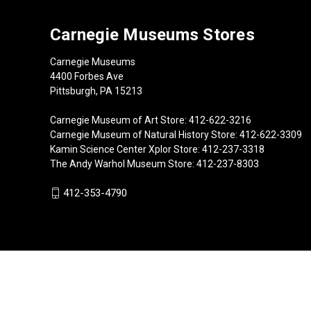
Carnegie Museums Stores
Carnegie Museums
4400 Forbes Ave
Pittsburgh, PA 15213
Carnegie Museum of Art Store: 412-622-3216
Carnegie Museum of Natural History Store: 412-622-3309
Kamin Science Center Xplor Store: 412-237-3318
The Andy Warhol Museum Store: 412-237-8303
412-353-4790