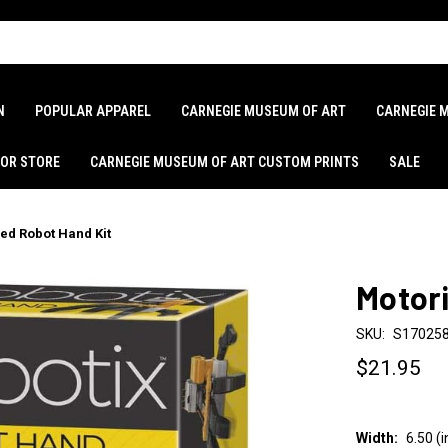
N
POPULAR APPAREL
CARNEGIE MUSEUM OF ART
CARNEGIE 
LOR STORE
CARNEGIE MUSEUM OF ART CUSTOM PRINTS
SALE
ed Robot Hand Kit
Motori
SKU:
S17025
$21.95
Width:
6.50 (i