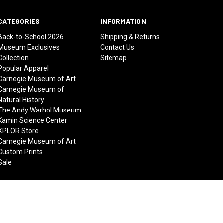
CATEGORIES
INFORMATION
Back-to-School 2026
Shipping & Returns
Museum Exclusives
Contact Us
Collection
Sitemap
Popular Apparel
Carnegie Museum of Art
Carnegie Museum of
Natural History
The Andy Warhol Museum
Kamin Science Center
XPLOR Store
Carnegie Museum of Art
Custom Prints
Sale
© 2026 Carnegie Museums Stores