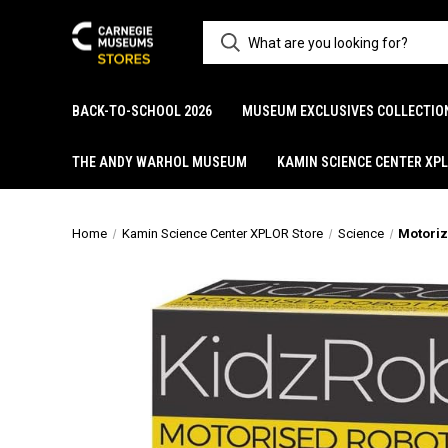
BACK-TO-SCHOOL 2026
MUSEUM EXCLUSIVES COLLECTIO
THE ANDY WARHOL MUSEUM
KAMIN SCIENCE CENTER XP
Home
Kamin Science Center XPLOR Store
Science
Motoriz