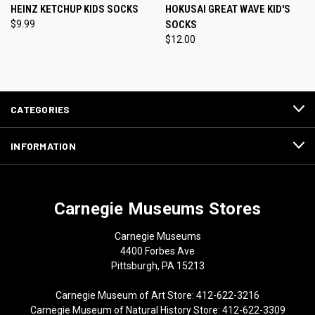
HEINZ KETCHUP KIDS SOCKS
HOKUSAI GREAT WAVE KID'S
$9.99
SOCKS
$12.00
CATEGORIES
INFORMATION
Carnegie Museums Stores
Carnegie Museums
4400 Forbes Ave
Pittsburgh, PA 15213
Carnegie Museum of Art Store: 412-622-3216
Carnegie Museum of Natural History Store: 412-622-3309