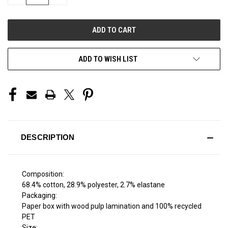
QUANTITY
QUANTITY
OF
OF
UNDEFINED
UNDEFINED
ADD TO WISH LIST
DESCRIPTION
Composition:
68.4% cotton, 28.9% polyester, 2.7% elastane
Packaging:
Paper box with wood pulp lamination and 100% recycled
PET
Size: