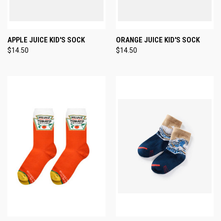
APPLE JUICE KID'S SOCK
ORANGE JUICE KID'S SOCK
$14.50
$14.50