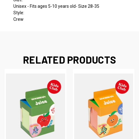
Unisex - Fits ages 5-10 years old- Size 28-35
Style:
Crew
RELATED PRODUCTS