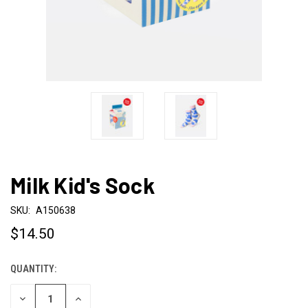
Milk Kid's Sock
SKU:
A150638
$14.50
QUANTITY:
CURRENT
STOCK:
DECREASE
INCREASE