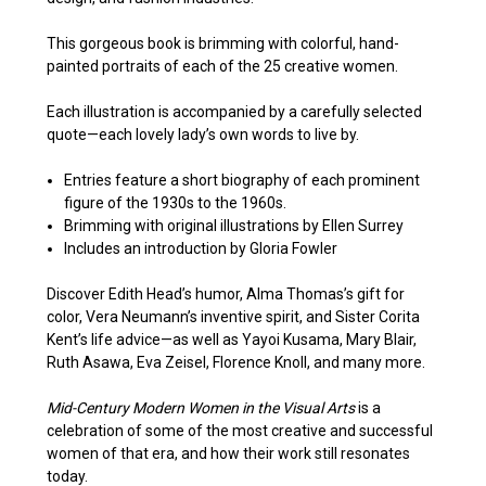
This gorgeous book is brimming with colorful, hand-
painted portraits of each of the 25 creative women.
Each illustration is accompanied by a carefully selected
quote—each lovely lady’s own words to live by.
Entries feature a short biography of each prominent
figure of the 1930s to the 1960s.
Brimming with original illustrations by Ellen Surrey
Includes an introduction by Gloria Fowler
Discover Edith Head’s humor, Alma Thomas’s gift for
color, Vera Neumann’s inventive spirit, and Sister Corita
Kent’s life advice—as well as Yayoi Kusama, Mary Blair,
Ruth Asawa, Eva Zeisel, Florence Knoll, and many more.
Mid-Century Modern Women in the Visual Arts
is a
celebration of some of the most creative and successful
women of that era, and how their work still resonates
today.