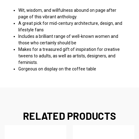
Wit, wisdom, and willfulness abound on page after
page of this vibrant anthology.
A great pick for mid-century architecture, design, and
lifestyle fans
Includes a brilliant range of well-known women and
those who certainly should be
Makes for a treasured gift of inspiration for creative
tweens to adults, as well as artists, designers, and
feminists.
Gorgeous on display on the coffee table
RELATED PRODUCTS