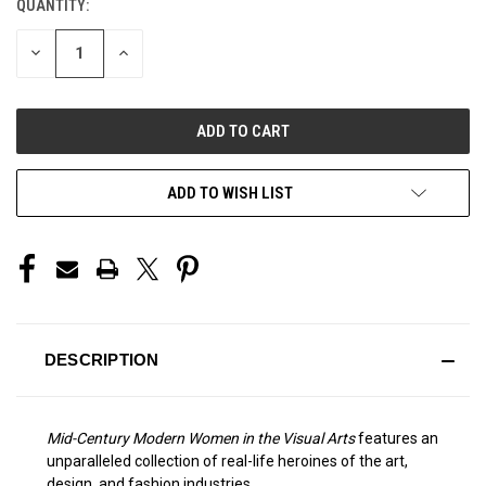
QUANTITY:
CURRENT
STOCK:
DECREASE
INCREASE
QUANTITY
QUANTITY
OF
OF
UNDEFINED
UNDEFINED
ADD TO WISH LIST
DESCRIPTION
Mid-Century Modern Women in the Visual Arts
features an
unparalleled collection of real-life heroines of the art,
design, and fashion industries.