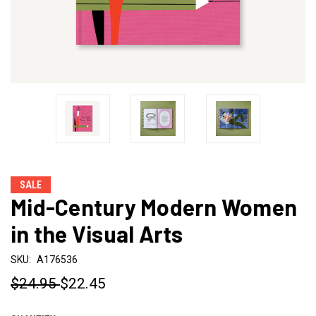
SALE
Mid-Century Modern Women
in the Visual Arts
SKU:
A176536
$24.95
$22.45