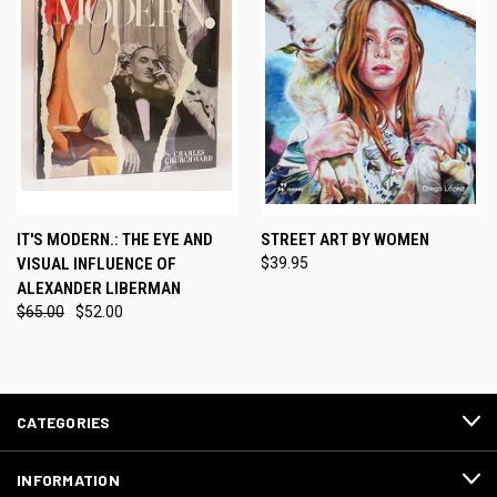
IT'S MODERN.: THE EYE AND
STREET ART BY WOMEN
VISUAL INFLUENCE OF
$39.95
ALEXANDER LIBERMAN
$65.00
$52.00
CATEGORIES
INFORMATION