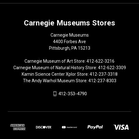
Carnegie Museums Stores
Carnegie Museums
4400 Forbes Ave
Pittsburgh, PA 15213
Carnegie Museum of Art Store: 412-622-3216
Carnegie Museum of Natural History Store: 412-622-3309
Kamin Science Center Xplor Store: 412-237-3318
The Andy Warhol Museum Store: 412-237-8303
412-353-4790