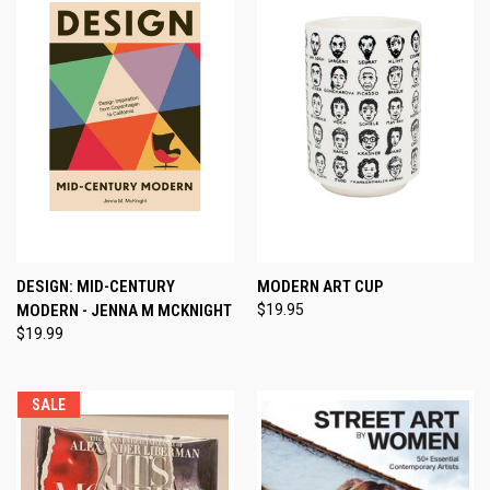
DESIGN: MID-CENTURY
MODERN ART CUP
MODERN - JENNA M MCKNIGHT
$19.95
$19.99
SALE