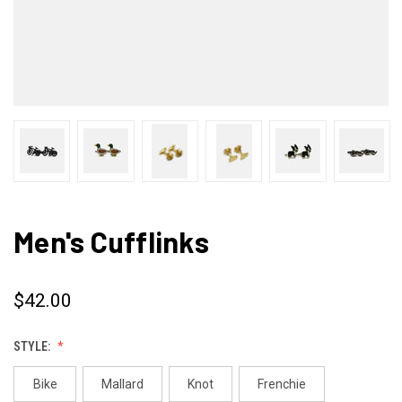
Men's Cufflinks
$42.00
STYLE:
Bike
Mallard
Knot
Frenchie