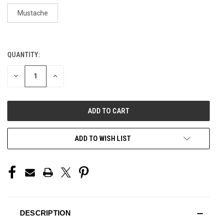
Mustache
QUANTITY:
CURRENT
STOCK:
DECREASE
INCREASE
QUANTITY
QUANTITY
OF
OF
UNDEFINED
UNDEFINED
ADD TO WISH LIST
DESCRIPTION