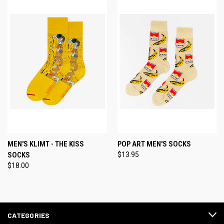
MEN'S KLIMT - THE KISS
POP ART MEN'S SOCKS
SOCKS
$13.95
$18.00
CATEGORIES