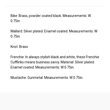
Bike: Brass, powder coated black. Measurements: W
0.75in.
Mallard:
Silver plated. Enamel coated. Measurements: W
0.75in.
Knot: Brass
Frenchie: In always stylish black and white, these Frenchie
Cufflinks means business savvy. Material: Silver plated.
Enamel coated. Measurements: W 0.75in.
Mustache:
Gunmetal. Measurements: W 0.75in.