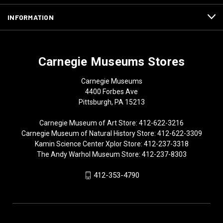
INFORMATION
Carnegie Museums Stores
Carnegie Museums
4400 Forbes Ave
Pittsburgh, PA 15213
Carnegie Museum of Art Store: 412-622-3216
Carnegie Museum of Natural History Store: 412-622-3309
Kamin Science Center Xplor Store: 412-237-3318
The Andy Warhol Museum Store: 412-237-8303
412-353-4790