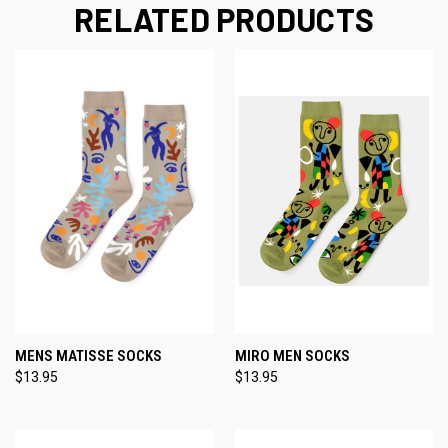
RELATED PRODUCTS
MENS MATISSE SOCKS
MIRO MEN SOCKS
$13.95
$13.95