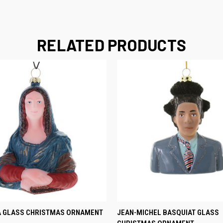
RELATED PRODUCTS
 VIEW
ADD TO CART
QUICK VIEW
ADD T
A GLASS CHRISTMAS ORNAMENT
JEAN-MICHEL BASQUIAT GLASS