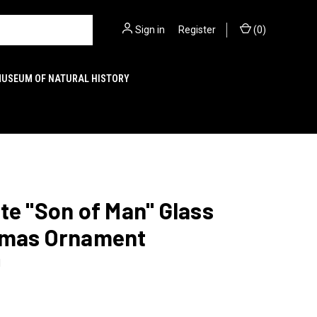
Sign in
or
Register
(
0
)
MUSEUM OF NATURAL HISTORY
te "Son of Man" Glass
tmas Ornament
1