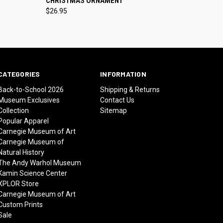
CHRISTMAS ORNAMENT
$26.95
CATEGORIES
INFORMATION
Back-to-School 2026
Shipping & Returns
Museum Exclusives
Contact Us
Collection
Sitemap
Popular Apparel
Carnegie Museum of Art
Carnegie Museum of
Natural History
The Andy Warhol Museum
Kamin Science Center
XPLOR Store
Carnegie Museum of Art
Custom Prints
Sale