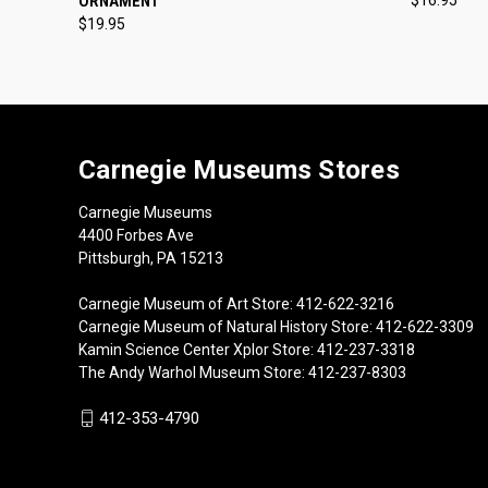
ORNAMENT
$19.95
Carnegie Museums Stores
Carnegie Museums
4400 Forbes Ave
Pittsburgh, PA 15213
Carnegie Museum of Art Store: 412-622-3216
Carnegie Museum of Natural History Store: 412-622-3309
Kamin Science Center Xplor Store: 412-237-3318
The Andy Warhol Museum Store: 412-237-8303
412-353-4790