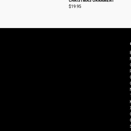
CHRISTMAS ORNAMENT
$19.95