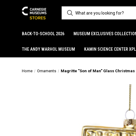
BACK-TO-SCHOOL 2026
MUSEUM EXCLUSIVES COLLECTIO
THE ANDY WARHOL MUSEUM
KAMIN SCIENCE CENTER XP
Home
Ornaments
Magritte "Son of Man" Glass Christma