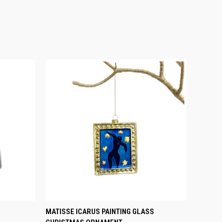
O CART
QUICK VIEW
ADD TO CART
MATISSE ICARUS PAINTING GLASS