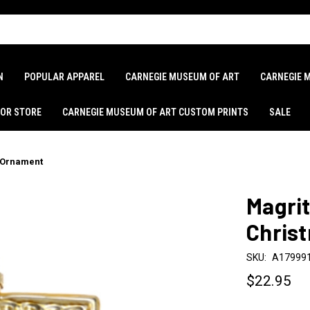
N
POPULAR APPAREL
CARNEGIE MUSEUM OF ART
CARNEGIE 
LOR STORE
CARNEGIE MUSEUM OF ART CUSTOM PRINTS
SALE
s Ornament
Magrit
Chris
SKU:
A17999
$22.95