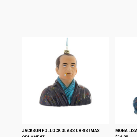
QUICK VIEW
ADD TO CART
QUICK
JACKSON POLLOCK GLASS CHRISTMAS
MONA LIS
$16.95