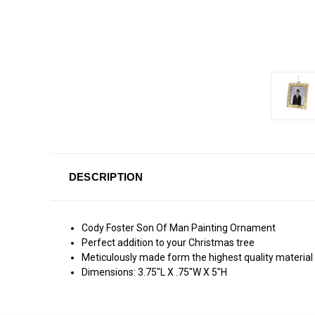
DESCRIPTION
Cody Foster Son Of Man Painting Ornament
Perfect addition to your Christmas tree
Meticulously made form the highest quality material
Dimensions: 3.75"L X .75"W X 5"H