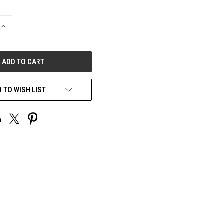
INCREASE
QUANTITY
OF
UNDEFINED
 TO WISH LIST