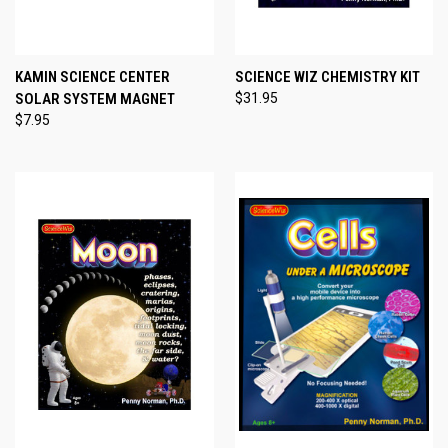
KAMIN SCIENCE CENTER
SCIENCE WIZ CHEMISTRY KIT
SOLAR SYSTEM MAGNET
$31.95
$7.95