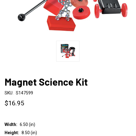
Magnet Science Kit
SKU:
S147599
$16.95
Width:
6.50 (in)
Height:
8.50 (in)