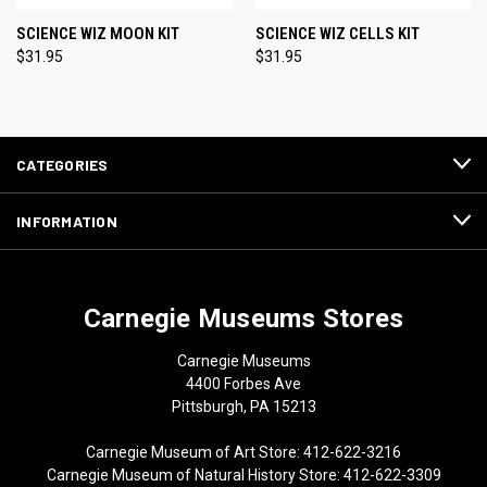
SCIENCE WIZ MOON KIT
SCIENCE WIZ CELLS KIT
$31.95
$31.95
CATEGORIES
INFORMATION
Carnegie Museums Stores
Carnegie Museums
4400 Forbes Ave
Pittsburgh, PA 15213
Carnegie Museum of Art Store: 412-622-3216
Carnegie Museum of Natural History Store: 412-622-3309