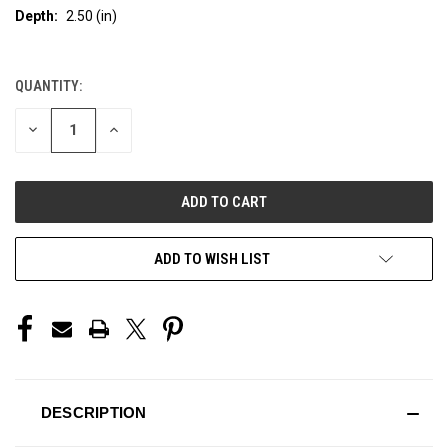
Depth:
2.50 (in)
QUANTITY:
CURRENT
STOCK:
DECREASE
INCREASE
QUANTITY
QUANTITY
OF
OF
UNDEFINED
UNDEFINED
ADD TO WISH LIST
DESCRIPTION