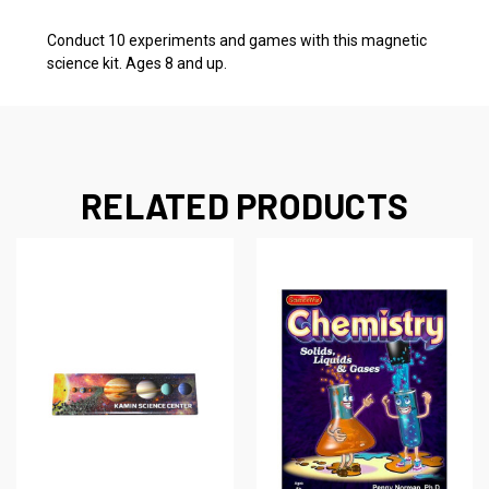
Conduct 10 experiments and games with this magnetic
science kit. Ages 8 and up.
RELATED PRODUCTS