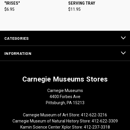
"IRISES"
SERVING TRAY
$6.95
$11.95
CATEGORIES
INFORMATION
Carnegie Museums Stores
Carnegie Museums
4400 Forbes Ave
Pittsburgh, PA 15213
Carnegie Museum of Art Store: 412-622-3216
Carnegie Museum of Natural History Store: 412-622-3309
Kamin Science Center Xplor Store: 412-237-3318