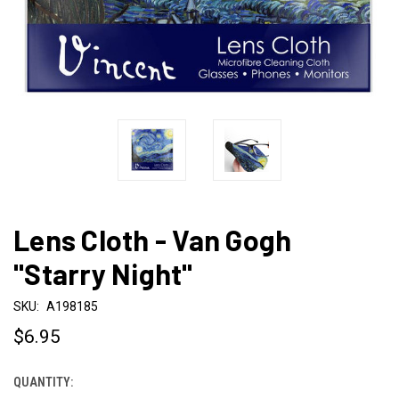
Lens Cloth - Van Gogh
"Starry Night"
SKU:
A198185
$6.95
QUANTITY:
CURRENT