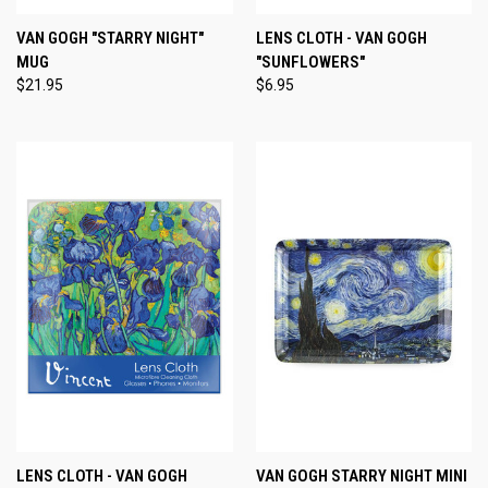
VAN GOGH "STARRY NIGHT"
LENS CLOTH - VAN GOGH
MUG
"SUNFLOWERS"
$21.95
$6.95
LENS CLOTH - VAN GOGH
VAN GOGH STARRY NIGHT MINI