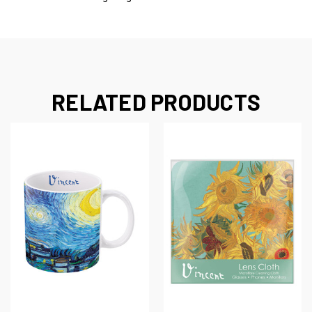
RELATED PRODUCTS