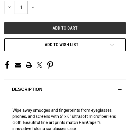
STOCK:
DECREASE
INCREASE
QUANTITY
QUANTITY
OF
OF
UNDEFINED
UNDEFINED
ADD TO WISH LIST
DESCRIPTION
Wipe away smudges and fingerprints from eyeglasses,
phones, and screens with 6" x 6" ultrasoft microfiber lens
cloth. Beautiful fine art prints match RainCaper’s
innovative folding sunglasses case.