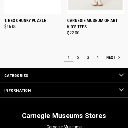
T. REX CHUNKY PUZZLE
CARNEGIE MUSEUM OF ART
$16.00
KID'S TEES
$22.00
NEXT
1
2
3
4
CATEGORIES
INFORMATION
Carnegie Museums Stores
Carnegie Museums