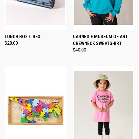
LUNCH BOX T. REX
CARNEGIE MUSEUM OF ART
$28.00
CREWNECK SWEATSHIRT
$40.00