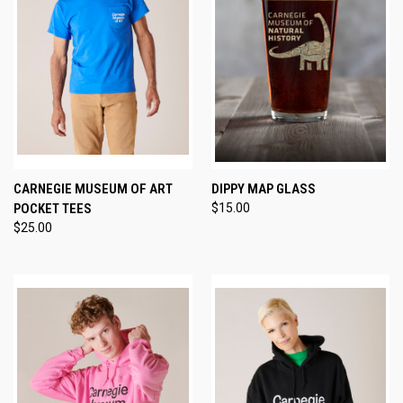
CARNEGIE MUSEUM OF ART
DIPPY MAP GLASS
POCKET TEES
$15.00
$25.00