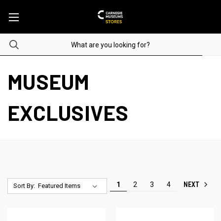
MUSEUM
EXCLUSIVES
NEXT
1
2
3
4
Sort By: