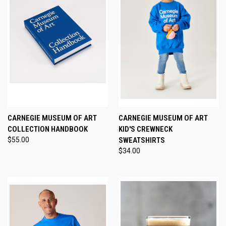
CARNEGIE MUSEUM OF ART
CARNEGIE MUSEUM OF ART
COLLECTION HANDBOOK
KID'S CREWNECK
$55.00
SWEATSHIRTS
$34.00