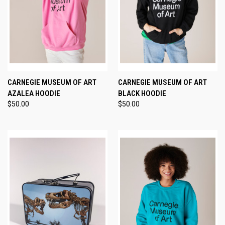
CARNEGIE MUSEUM OF ART
CARNEGIE MUSEUM OF ART
AZALEA HOODIE
BLACK HOODIE
$50.00
$50.00