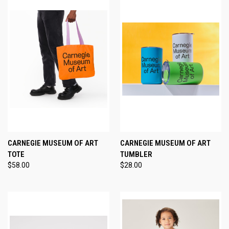
CARNEGIE MUSEUM OF ART
CARNEGIE MUSEUM OF ART
TOTE
TUMBLER
$58.00
$28.00