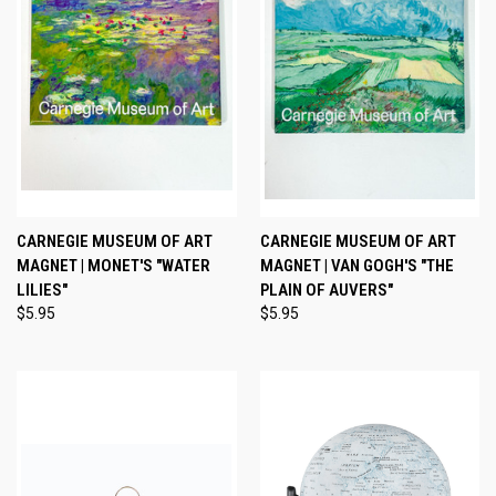
CARNEGIE MUSEUM OF ART
CARNEGIE MUSEUM OF ART
MAGNET | MONET'S "WATER
MAGNET | VAN GOGH'S "THE
LILIES"
PLAIN OF AUVERS"
$5.95
$5.95