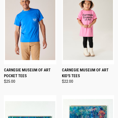
CARNEGIE MUSEUM OF ART
CARNEGIE MUSEUM OF ART
POCKET TEES
KID'S TEES
$25.00
$22.00