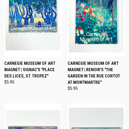
CARNEGIE MUSEUM OF ART
CARNEGIE MUSEUM OF ART
MAGNET | SIGNAC'S "PLACE
MAGNET | RENOIR'S "THE
DES LICES, ST. TROPEZ"
GARDEN IN THE RUE CORTOT
$5.95
AT MONTMARTRE"
$5.95