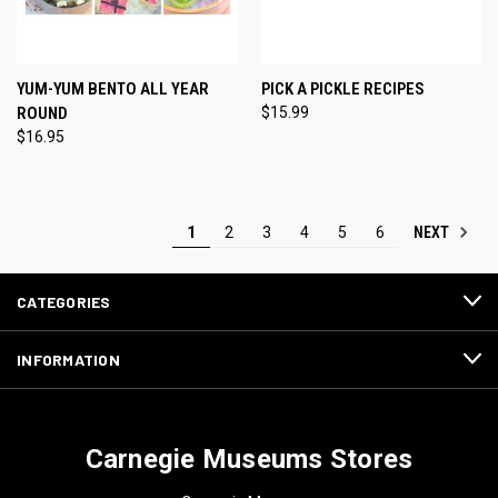
YUM-YUM BENTO ALL YEAR
PICK A PICKLE RECIPES
ROUND
$15.99
$16.95
NEXT
1
2
3
4
5
6
CATEGORIES
INFORMATION
Carnegie Museums Stores