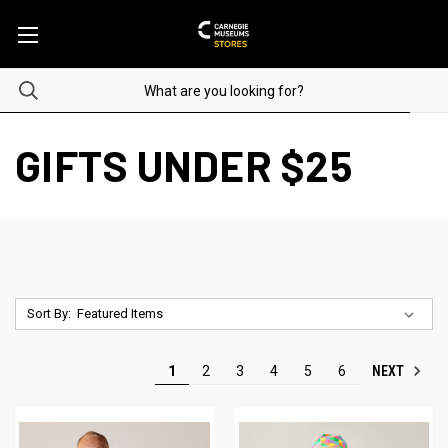
GIFTS UNDER $25
Sort By:
NEXT
1
2
3
4
5
6