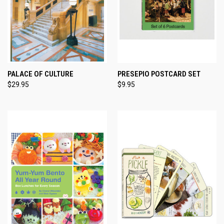
PALACE OF CULTURE
PRESEPIO POSTCARD SET
$29.95
$9.95