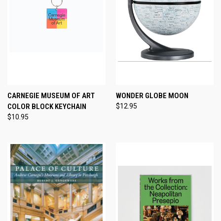
CARNEGIE MUSEUM OF ART
WONDER GLOBE MOON
COLOR BLOCK KEYCHAIN
$12.95
$10.95