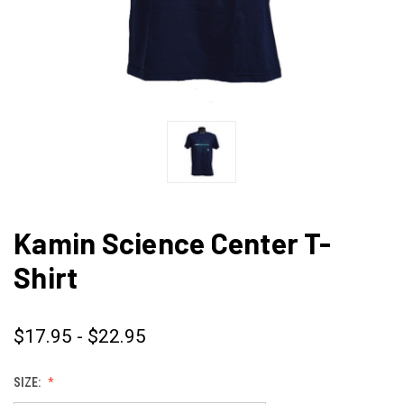
Kamin Science Center T-
Shirt
$17.95 - $22.95
SIZE: