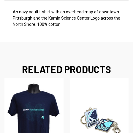
An navy adult t-shirt with an overhead map of downtown
Pittsburgh and the Kamin Science Center Logo across the
North Shore. 100% cotton.
RELATED PRODUCTS