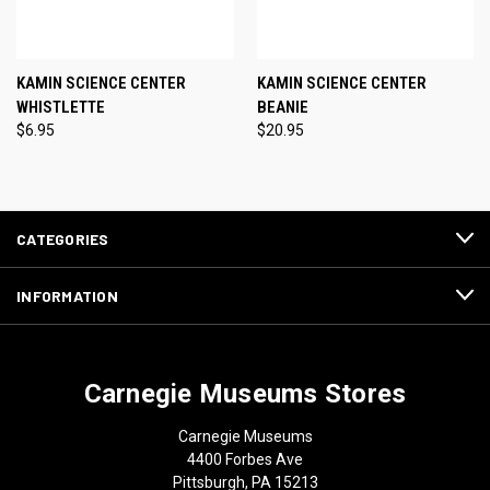
KAMIN SCIENCE CENTER
KAMIN SCIENCE CENTER
WHISTLETTE
BEANIE
$6.95
$20.95
CATEGORIES
INFORMATION
Carnegie Museums Stores
Carnegie Museums
4400 Forbes Ave
Pittsburgh, PA 15213