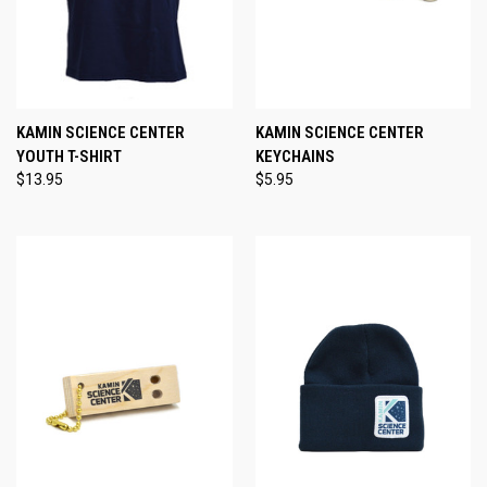
KAMIN SCIENCE CENTER
KAMIN SCIENCE CENTER
YOUTH T-SHIRT
KEYCHAINS
$13.95
$5.95