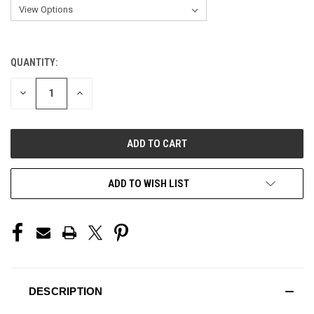
QUANTITY:
CURRENT
STOCK:
DECREASE
INCREASE
QUANTITY
QUANTITY
OF
OF
UNDEFINED
UNDEFINED
ADD TO WISH LIST
DESCRIPTION