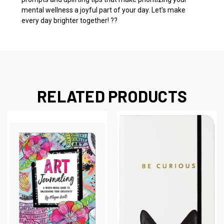
mental wellness a joyful part of your day. Let’s make
every day brighter together! ??
RELATED PRODUCTS