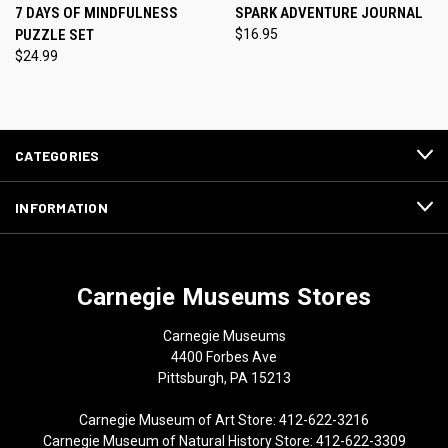
7 DAYS OF MINDFULNESS
SPARK ADVENTURE JOURNAL
PUZZLE SET
$16.95
$24.99
CATEGORIES
INFORMATION
Carnegie Museums Stores
Carnegie Museums
4400 Forbes Ave
Pittsburgh, PA 15213
Carnegie Museum of Art Store: 412-622-3216
Carnegie Museum of Natural History Store: 412-622-3309