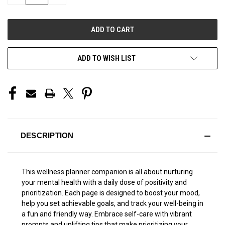
QUANTITY
QUANTITY
OF
OF
UNDEFINED
UNDEFINED
ADD TO WISH LIST
DESCRIPTION
This wellness planner companion is all about nurturing
your mental health with a daily dose of positivity and
prioritization. Each page is designed to boost your mood,
help you set achievable goals, and track your well-being in
a fun and friendly way. Embrace self-care with vibrant
prompts and uplifting tips that make prioritizing your