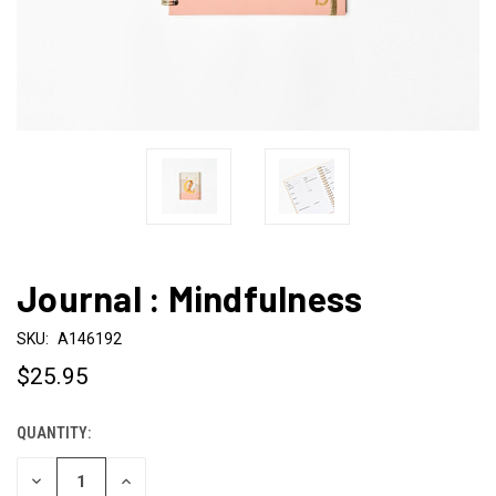
Journal : Mindfulness
SKU:
A146192
$25.95
QUANTITY:
CURRENT
STOCK:
DECREASE
INCREASE