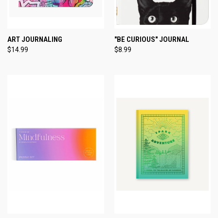
ART JOURNALING
"BE CURIOUS" JOURNAL
$14.99
$8.99