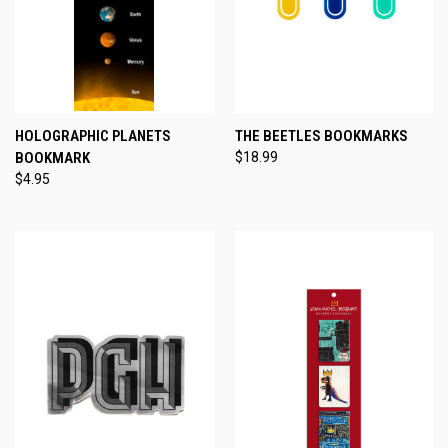
HOLOGRAPHIC PLANETS
THE BEETLES BOOKMARKS
BOOKMARK
$18.99
$4.95