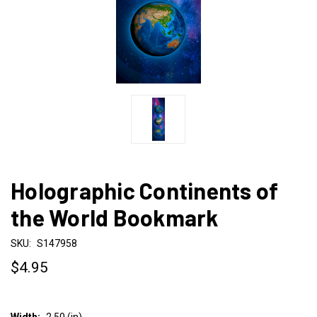
Holographic Continents of
the World Bookmark
SKU:
S147958
$4.95
Width:
2.50 (in)