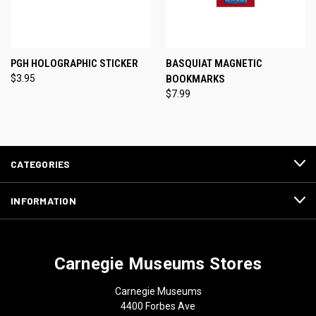
PGH HOLOGRAPHIC STICKER
BASQUIAT MAGNETIC
$3.95
BOOKMARKS
$7.99
CATEGORIES
INFORMATION
Carnegie Museums Stores
Carnegie Museums
4400 Forbes Ave