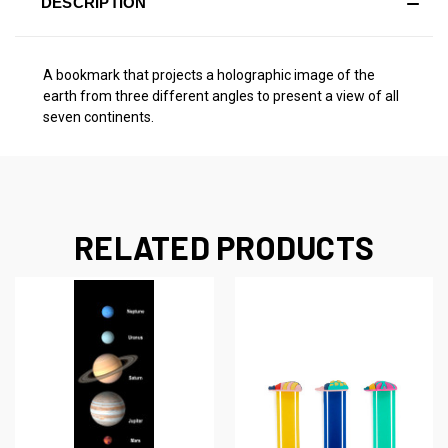
DESCRIPTION
A bookmark that projects a holographic image of the
earth from three different angles to present a view of all
seven continents.
RELATED PRODUCTS