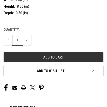
Height:
8.50 (in)
Depth:
0.50 (in)
QUANTITY:
CURRENT
STOCK:
DECREASE
INCREASE
QUANTITY
QUANTITY
OF
OF
UNDEFINED
UNDEFINED
ADD TO WISH LIST