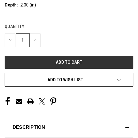
Depth:
2.00 (in)
QUANTITY:
CURRENT
STOCK:
DECREASE
INCREASE
QUANTITY
QUANTITY
OF
OF
UNDEFINED
UNDEFINED
ADD TO WISH LIST
DESCRIPTION