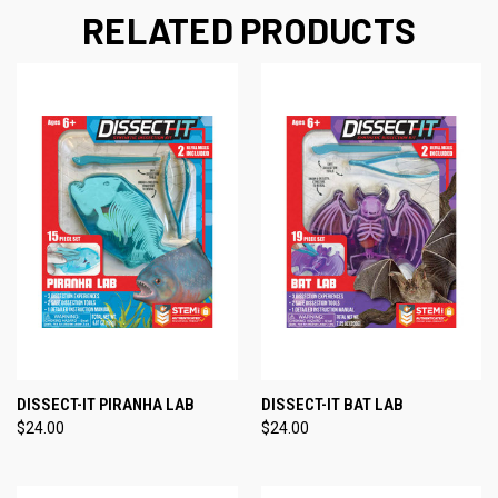
RELATED PRODUCTS
DISSECT-IT PIRANHA LAB
DISSECT-IT BAT LAB
$24.00
$24.00