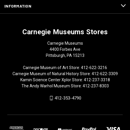
INFORMATION
Carnegie Museums Stores
Carnegie Museums
4400 Forbes Ave
Pittsburgh, PA 15213
Carnegie Museum of Art Store: 412-622-3216
Carnegie Museum of Natural History Store: 412-622-3309
Kamin Science Center Xplor Store: 412-237-3318
The Andy Warhol Museum Store: 412-237-8303
412-353-4790