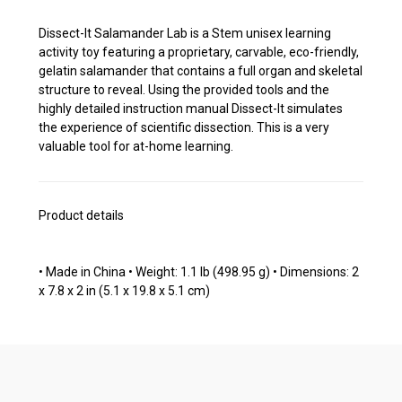
Dissect-It Salamander Lab is a Stem unisex learning
activity toy featuring a proprietary, carvable, eco-friendly,
gelatin salamander that contains a full organ and skeletal
structure to reveal. Using the provided tools and the
highly detailed instruction manual Dissect-It simulates
the experience of scientific dissection. This is a very
valuable tool for at-home learning.
Product details
• Made in China • Weight: 1.1 lb (498.95 g) • Dimensions: 2
x 7.8 x 2 in (5.1 x 19.8 x 5.1 cm)