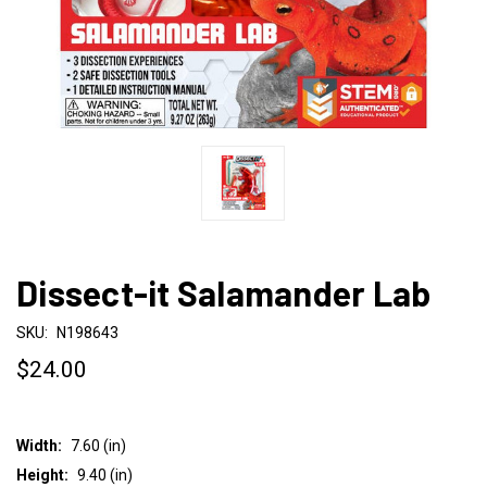
Dissect-it Salamander Lab
SKU:
N198643
$24.00
Width:
7.60 (in)
Height:
9.40 (in)