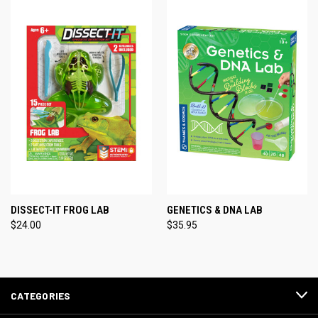
DISSECT-IT FROG LAB
GENETICS & DNA LAB
$24.00
$35.95
CATEGORIES