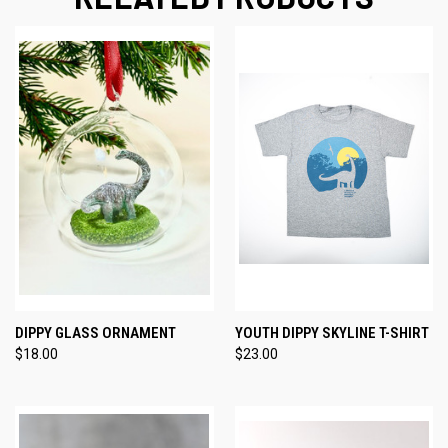
DIPPY GLASS ORNAMENT
YOUTH DIPPY SKYLINE T-SHIRT
$18.00
$23.00