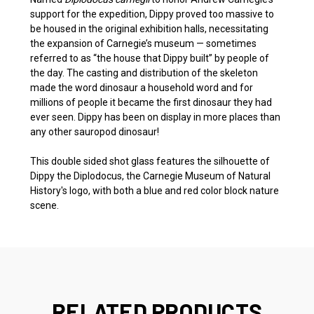
support for the expedition, Dippy proved too massive to
be housed in the original exhibition halls, necessitating
the expansion of Carnegie’s museum — sometimes
referred to as “the house that Dippy built” by people of
the day. The casting and distribution of the skeleton
made the word dinosaur a household word and for
millions of people it became the first dinosaur they had
ever seen. Dippy has been on display in more places than
any other sauropod dinosaur!
This double sided shot glass features the silhouette of
Dippy the Diplodocus, the Carnegie Museum of Natural
History's logo, with both a blue and red color block nature
scene.
RELATED PRODUCTS