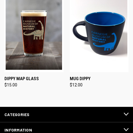
DIPPY MAP GLASS
MUG DIPPY
$15.00
$12.00
CATEGORIES
INFORMATION