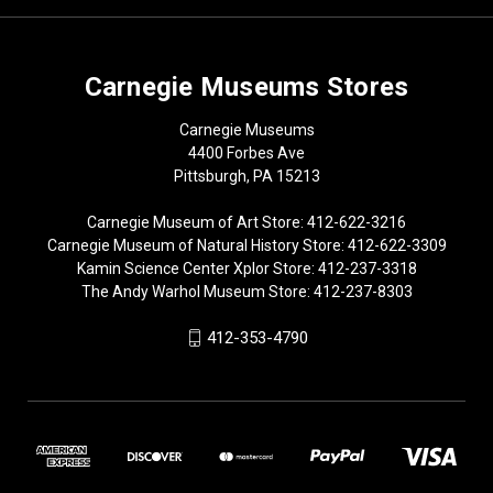
Carnegie Museums Stores
Carnegie Museums
4400 Forbes Ave
Pittsburgh, PA 15213
Carnegie Museum of Art Store: 412-622-3216
Carnegie Museum of Natural History Store: 412-622-3309
Kamin Science Center Xplor Store: 412-237-3318
The Andy Warhol Museum Store: 412-237-8303
412-353-4790