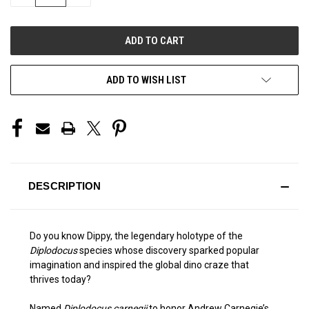
QUANTITY
QUANTITY
OF
OF
UNDEFINED
UNDEFINED
ADD TO WISH LIST
DESCRIPTION
Do you know Dippy, the legendary holotype of the
Diplodocus
species whose discovery sparked popular
imagination and inspired the global dino craze that
thrives today?
Named
Diplodocus carnegii
to honor Andrew Carnegie’s