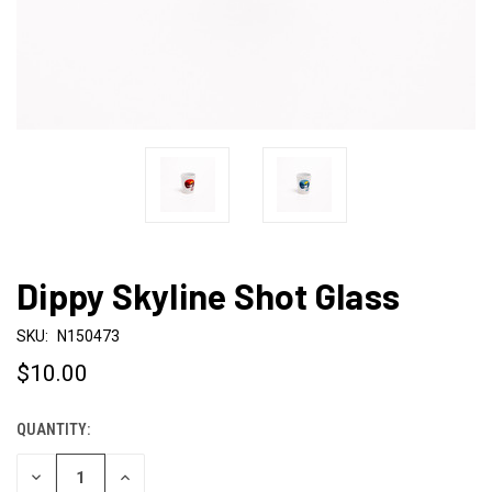
Dippy Skyline Shot Glass
SKU:
N150473
$10.00
QUANTITY:
CURRENT
STOCK:
DECREASE
INCREASE