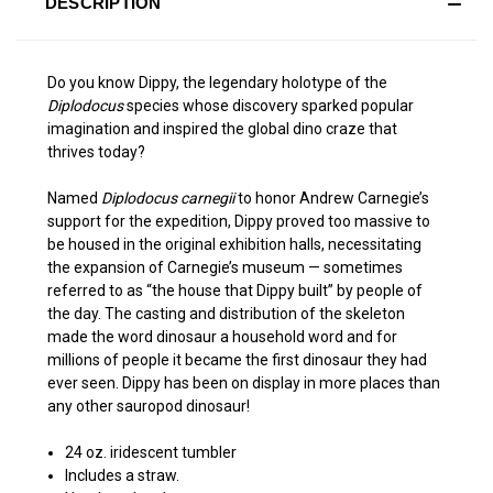
DESCRIPTION
Do you know Dippy, the legendary holotype of the
Diplodocus
species whose discovery sparked popular
imagination and inspired the global dino craze that
thrives today?
Named
Diplodocus carnegii
to honor Andrew Carnegie’s
support for the expedition, Dippy proved too massive to
be housed in the original exhibition halls, necessitating
the expansion of Carnegie’s museum — sometimes
referred to as “the house that Dippy built” by people of
the day. The casting and distribution of the skeleton
made the word dinosaur a household word and for
millions of people it became the first dinosaur they had
ever seen. Dippy has been on display in more places than
any other sauropod dinosaur!
24 oz. iridescent tumbler
Includes a straw.