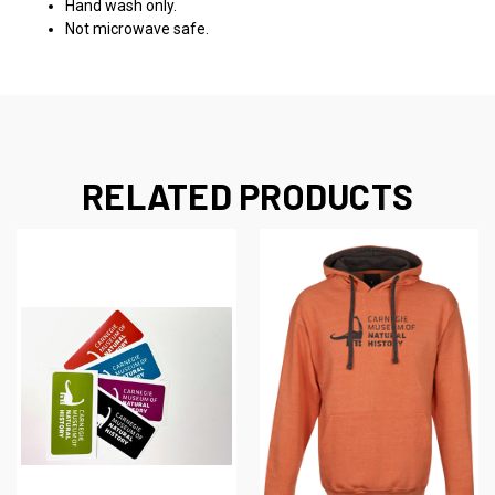
Hand wash only.
Not microwave safe.
RELATED PRODUCTS