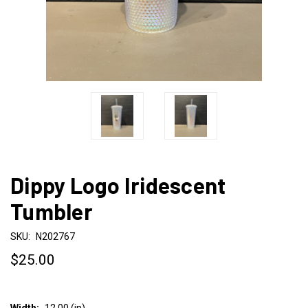
Dippy Logo Iridescent
Tumbler
SKU:
N202767
$25.00
Width:
12.00 (in)