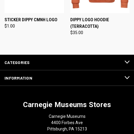
STICKER DIPPY CMNH LOGO
DIPPY LOGO HOODIE
$1.00
(TERRACOTTA)
$35.00
CATEGORIES
INFORMATION
Carnegie Museums Stores
Carnegie Museums
4400 Forbes Ave
Pittsburgh, PA 15213