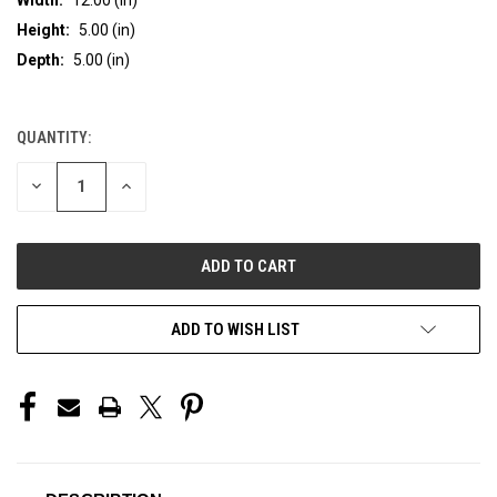
Height:
5.00 (in)
Depth:
5.00 (in)
QUANTITY:
CURRENT
STOCK:
DECREASE
INCREASE
QUANTITY
QUANTITY
OF
OF
UNDEFINED
UNDEFINED
ADD TO WISH LIST