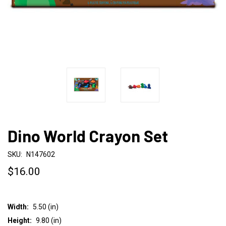
Dino World Crayon Set
SKU:
N147602
$16.00
Width:
5.50 (in)
Height:
9.80 (in)