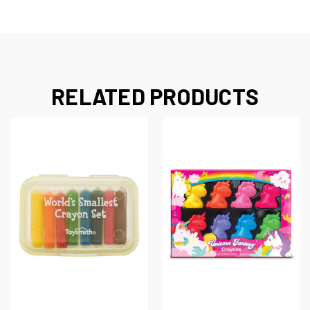
RELATED PRODUCTS