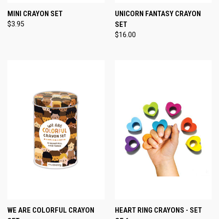
MINI CRAYON SET
UNICORN FANTASY CRAYON
$3.95
SET
$16.00
WE ARE COLORFUL CRAYON
HEART RING CRAYONS - SET