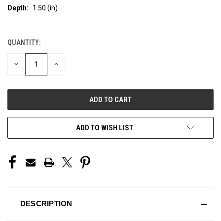
Depth:
1.50 (in)
QUANTITY:
CURRENT
STOCK:
DECREASE
INCREASE
QUANTITY
QUANTITY
OF
OF
UNDEFINED
UNDEFINED
ADD TO WISH LIST
DESCRIPTION