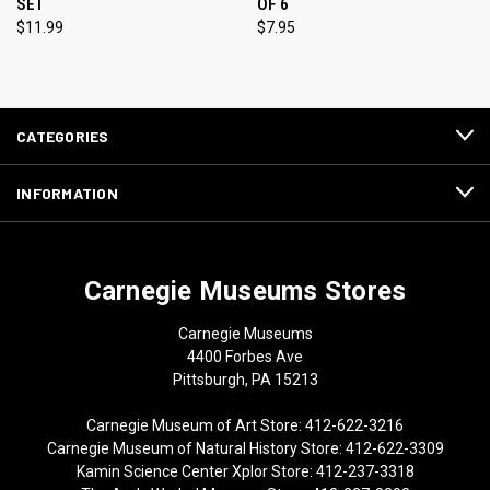
SET
OF 6
$11.99
$7.95
CATEGORIES
INFORMATION
Carnegie Museums Stores
Carnegie Museums
4400 Forbes Ave
Pittsburgh, PA 15213
Carnegie Museum of Art Store: 412-622-3216
Carnegie Museum of Natural History Store: 412-622-3309
Kamin Science Center Xplor Store: 412-237-3318