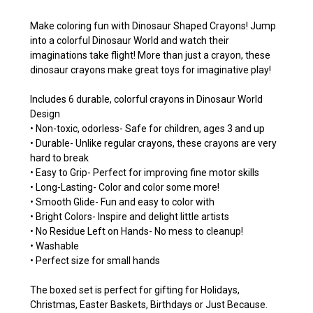
Make coloring fun with Dinosaur Shaped Crayons! Jump
into a colorful Dinosaur World and watch their
imaginations take flight! More than just a crayon, these
dinosaur crayons make great toys for imaginative play!
Includes 6 durable, colorful crayons in Dinosaur World
Design
• Non-toxic, odorless- Safe for children, ages 3 and up
• Durable- Unlike regular crayons, these crayons are very
hard to break
• Easy to Grip- Perfect for improving fine motor skills
• Long-Lasting- Color and color some more!
• Smooth Glide- Fun and easy to color with
• Bright Colors- Inspire and delight little artists
• No Residue Left on Hands- No mess to cleanup!
• Washable
• Perfect size for small hands
The boxed set is perfect for gifting for Holidays,
Christmas, Easter Baskets, Birthdays or Just Because.