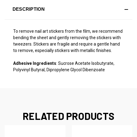
DESCRIPTION
To remove nail art stickers from the film, we recommend
bending the sheet and gently removing the stickers with
tweezers. Stickers are fragile and require a gentle hand
to remove, especially stickers with metallic finishes.
Adhesive Ingredients
: Sucrose Acetate Isobutyrate,
Polyvinyl Butyral, Dipropylene Glycol Dibenzoate
RELATED PRODUCTS