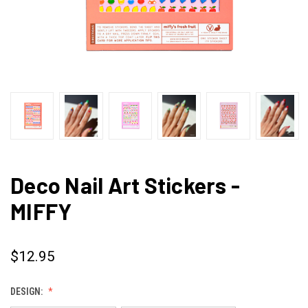
Deco Nail Art Stickers -
MIFFY
$12.95
DESIGN: