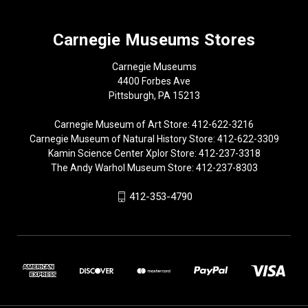
Carnegie Museums Stores
Carnegie Museums
4400 Forbes Ave
Pittsburgh, PA 15213
Carnegie Museum of Art Store: 412-622-3216
Carnegie Museum of Natural History Store: 412-622-3309
Kamin Science Center Xplor Store: 412-237-3318
The Andy Warhol Museum Store: 412-237-8303
412-353-4790