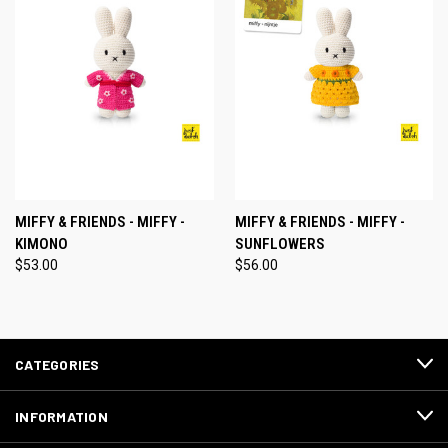
MIFFY & FRIENDS - MIFFY -
MIFFY & FRIENDS - MIFFY -
KIMONO
SUNFLOWERS
$53.00
$56.00
CATEGORIES
INFORMATION