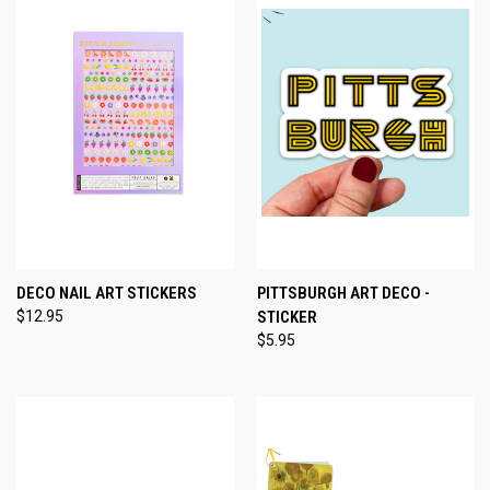
DECO NAIL ART STICKERS
PITTSBURGH ART DECO -
$12.95
STICKER
$5.95