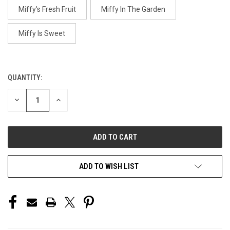
Miffy's Fresh Fruit
Miffy In The Garden
Miffy Is Sweet
QUANTITY:
CURRENT
STOCK:
DECREASE
INCREASE
QUANTITY
QUANTITY
OF
OF
UNDEFINED
UNDEFINED
ADD TO WISH LIST