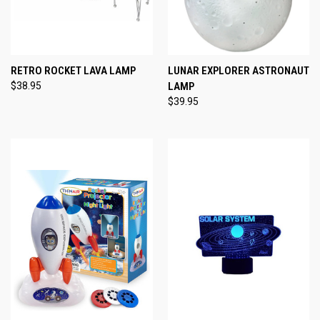
RETRO ROCKET LAVA LAMP
LUNAR EXPLORER ASTRONAUT
$38.95
LAMP
$39.95