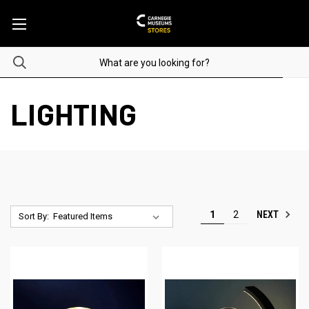
LIGHTING
NEXT
1
2
Sort By: