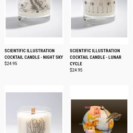
SCIENTIFIC ILLUSTRATION
SCIENTIFIC ILLUSTRATION
COCKTAIL CANDLE - NIGHT SKY
COCKTAIL CANDLE - LUNAR
$24.95
CYCLE
$24.95