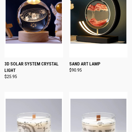
3D SOLAR SYSTEM CRYSTAL
SAND ART LAMP
LIGHT
$90.95
$25.95