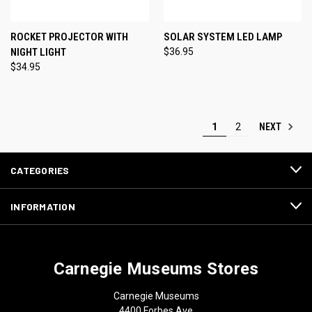
ROCKET PROJECTOR WITH
SOLAR SYSTEM LED LAMP
NIGHT LIGHT
$36.95
$34.95
NEXT
1
2
CATEGORIES
INFORMATION
Carnegie Museums Stores
Carnegie Museums
4400 Forbes Ave