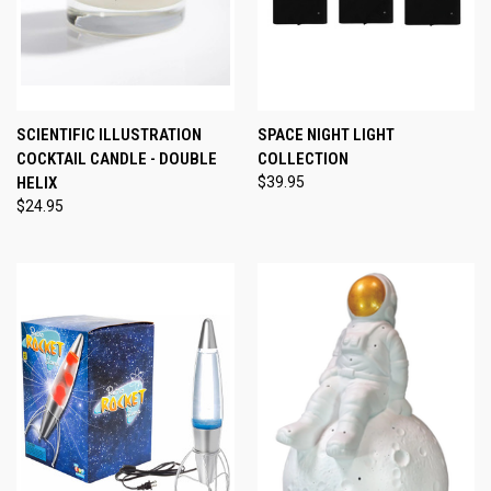
SCIENTIFIC ILLUSTRATION
SPACE NIGHT LIGHT
COCKTAIL CANDLE - DOUBLE
COLLECTION
HELIX
$39.95
$24.95