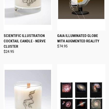
SCIENTIFIC ILLUSTRATION
GAIA ILLUMINATED GLOBE
COCKTAIL CANDLE - NERVE
WITH AUGMENTED REALITY
CLUSTER
$74.95
$24.95