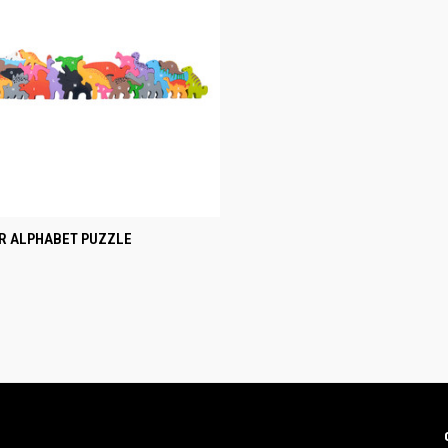
CK VIEW
ADD TO CART
R ALPHABET PUZZLE
re