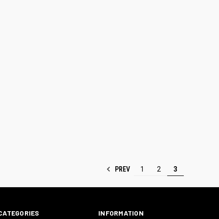
PREV
1
2
3
CATEGORIES
INFORMATION