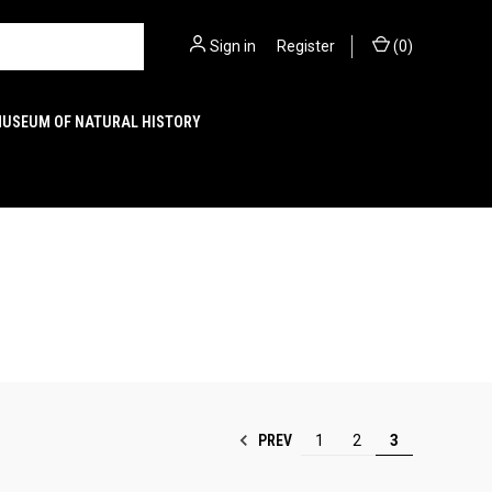
Sign in
or
Register
(
0
)
MUSEUM OF NATURAL HISTORY
PREV
1
2
3