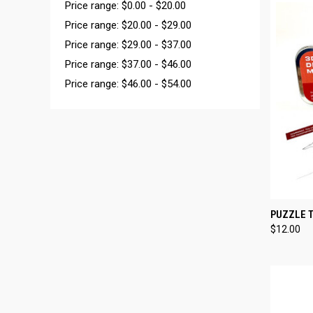
Price range: $0.00 - $20.00
Price range: $20.00 - $29.00
Price range: $29.00 - $37.00
Price range: $37.00 - $46.00
Price range: $46.00 - $54.00
QUI
PUZZLE T
$12.00
Compa