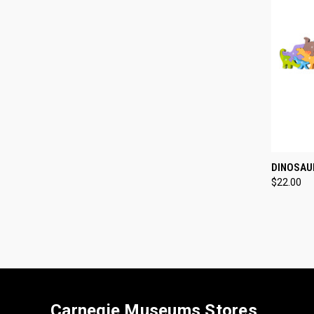
QUI
DINOSAU
$22.00
Compa
Carnegie Museums Stores