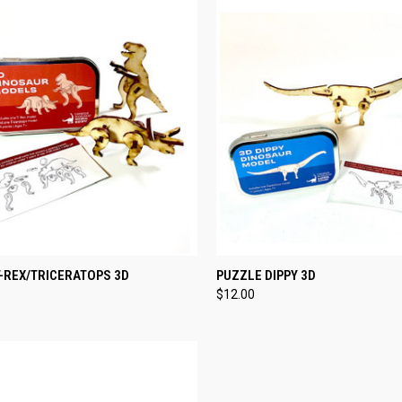
CK VIEW
ADD TO CART
QUICK VIEW
ADD 
-REX/TRICERATOPS 3D
PUZZLE DIPPY 3D
$12.00
re
Compare