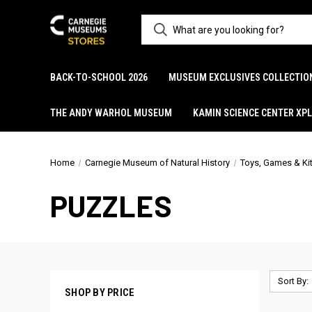
BACK-TO-SCHOOL 2026
MUSEUM EXCLUSIVES COLLECTIO
THE ANDY WARHOL MUSEUM
KAMIN SCIENCE CENTER XP
Home
Carnegie Museum of Natural History
Toys, Games & Ki
PUZZLES
Sort By:
SHOP BY PRICE