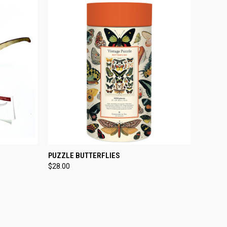
TO CART
QUICK VIEW
ADD TO CART
PUZZLE BUTTERFLIES
$28.00
Compare