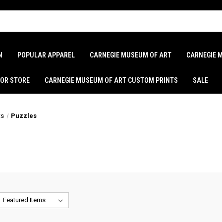
N
POPULAR APPAREL
CARNEGIE MUSEUM OF ART
CARNEGIE 
LOR STORE
CARNEGIE MUSEUM OF ART CUSTOM PRINTS
SALE
ts
Puzzles