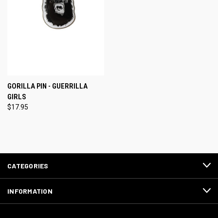
GORILLA PIN - GUERRILLA
GIRLS
$17.95
CATEGORIES
INFORMATION