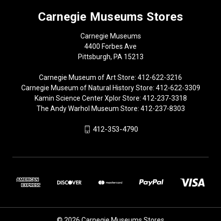
Carnegie Museums Stores
Carnegie Museums
4400 Forbes Ave
Pittsburgh, PA 15213
Carnegie Museum of Art Store: 412-622-3216
Carnegie Museum of Natural History Store: 412-622-3309
Kamin Science Center Xplor Store: 412-237-3318
The Andy Warhol Museum Store: 412-237-8303
412-353-4790
© 2026 Carnegie Museums Stores