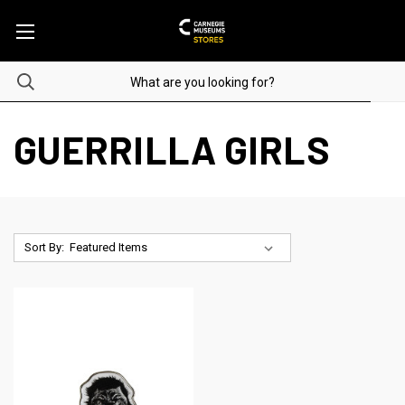
GUERRILLA GIRLS
Sort By: