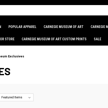
N
POPULAR APPAREL
CARNEGIE MUSEUM OF ART
CARNEGIE 
LOR STORE
CARNEGIE MUSEUM OF ART CUSTOM PRINTS
SALE
eum Exclusives
ES