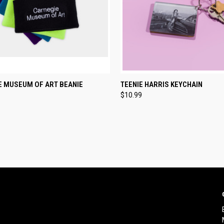
CK VIEW
VIEW OPTIONS
QUICK VIEW
ADD 
E MUSEUM OF ART BEANIE
TEENIE HARRIS KEYCHAIN
$10.99
re
Compare