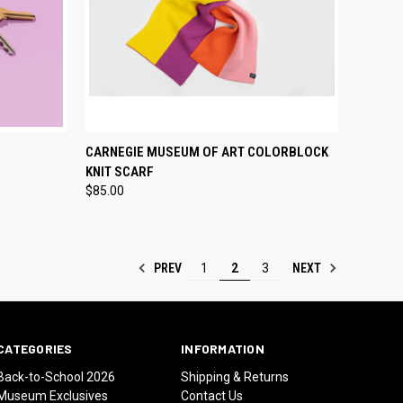
TO CART
QUICK VIEW
ADD TO CART
CARNEGIE MUSEUM OF ART COLORBLOCK
KNIT SCARF
Compare
$85.00
PREV
NEXT
1
2
3
CATEGORIES
INFORMATION
Back-to-School 2026
Shipping & Returns
Museum Exclusives
Contact Us