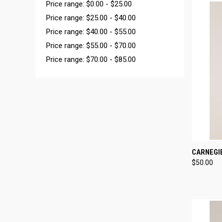
Price range: $0.00 - $25.00
Price range: $25.00 - $40.00
Price range: $40.00 - $55.00
Price range: $55.00 - $70.00
Price range: $70.00 - $85.00
QUI
CARNEGI
$50.00
Compa