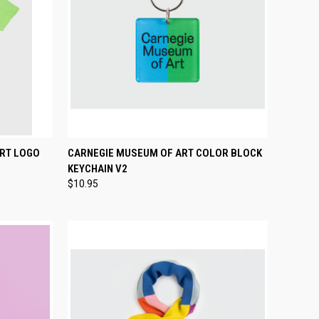
OPTIONS
QUICK VIEW
ADD TO CART
ART LOGO
CARNEGIE MUSEUM OF ART COLOR BLOCK
KEYCHAIN V2
Compare
$10.95