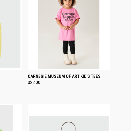
TO CART
QUICK VIEW
VIEW OPTIONS
CARNEGIE MUSEUM OF ART KID'S TEES
$22.00
Compare