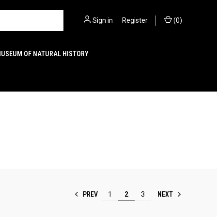
Sign in
or
Register
(
0
)
MUSEUM OF NATURAL HISTORY
PREV
NEXT
1
2
3