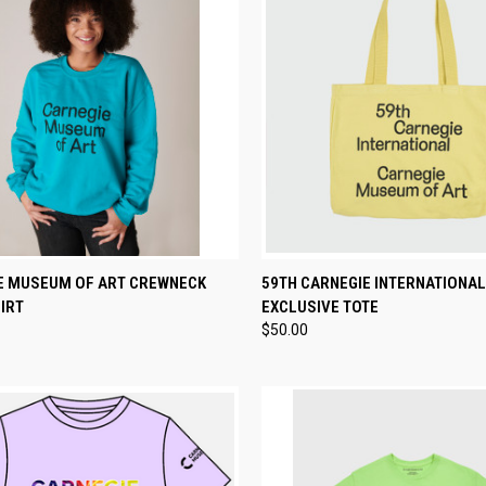
CK VIEW
VIEW OPTIONS
QUICK VIEW
ADD 
E MUSEUM OF ART CREWNECK
59TH CARNEGIE INTERNATIONAL
IRT
EXCLUSIVE TOTE
re
Compare
$50.00