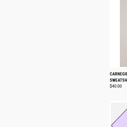
QUI
CARNEGI
SWEATSH
Compa
$40.00