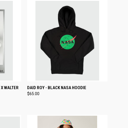
TO CART
QUICK VIEW
VIEW OPTIONS
 X WALTER
DAID ROY - BLACK NASA HOODIE
$65.00
Compare