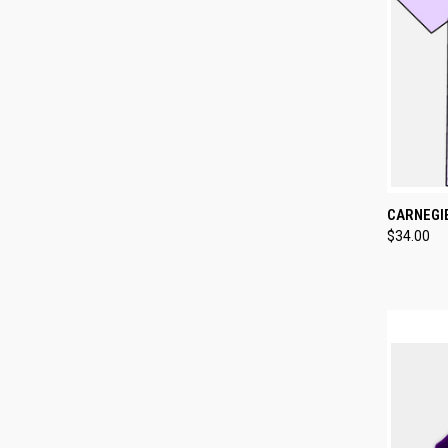
QUI
CARNEGI
$34.00
Compa