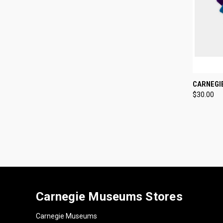
QUI
CARNEGI
$30.00
Compa
Carnegie Museums Stores
Carnegie Museums