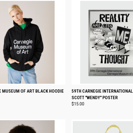
CK VIEW
VIEW OPTIONS
QUICK VIEW
ADD 
E MUSEUM OF ART BLACK HOODIE
59TH CARNEGIE INTERNATIONAL
SCOTT "WENDY" POSTER
re
Compare
$15.00