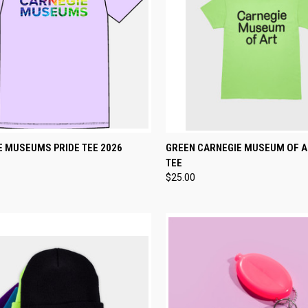
CK VIEW
VIEW OPTIONS
QUICK VIEW
VIEW 
E MUSEUMS PRIDE TEE 2026
GREEN CARNEGIE MUSEUM OF 
TEE
re
Compare
$25.00