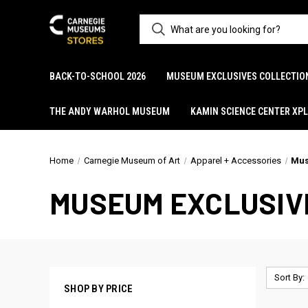
BACK-TO-SCHOOL 2026
MUSEUM EXCLUSIVES COLLECTIO
THE ANDY WARHOL MUSEUM
KAMIN SCIENCE CENTER XP
Home
Carnegie Museum of Art
Apparel + Accessories
Mus
MUSEUM EXCLUSIV
Sort By:
SHOP BY PRICE