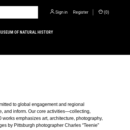
Sign in
or
Register
(
0
)
MUSEUM OF NATURAL HISTORY
mitted to global engagement and regional
 and inform. Our core activities—collecting,
0 works emphasizes art, architecture, photography,
ages by Pittsburgh photographer Charles “Teenie”