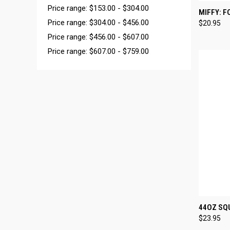
Price range: $153.00 - $304.00
QUI
MIFFY: F
Price range: $304.00 - $456.00
$20.95
Compa
Price range: $456.00 - $607.00
Price range: $607.00 - $759.00
QUI
44OZ SQU
$23.95
Compa