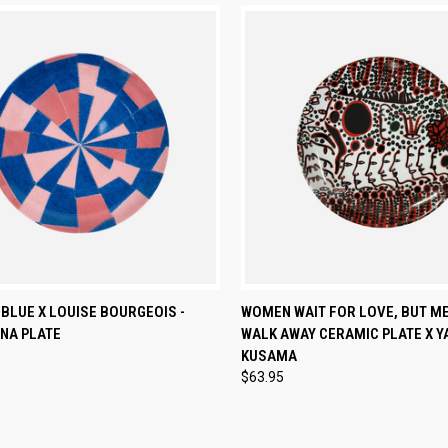
CK VIEW
ADD TO CART
QUICK VIEW
ADD 
 BLUE X LOUISE BOURGEOIS -
WOMEN WAIT FOR LOVE, BUT M
NA PLATE
WALK AWAY CERAMIC PLATE X Y
re
Compare
KUSAMA
$63.95