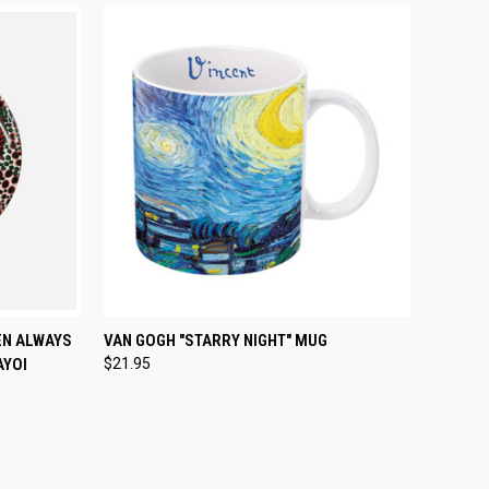
TO CART
QUICK VIEW
ADD TO CART
EN ALWAYS
VAN GOGH "STARRY NIGHT" MUG
AYOI
$21.95
Compare