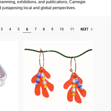
gramming, exhibitions, and publications, Carnegie
nd juxtaposing local and global perspectives.
NEXT
3
4
5
6
7
8
9
10
11