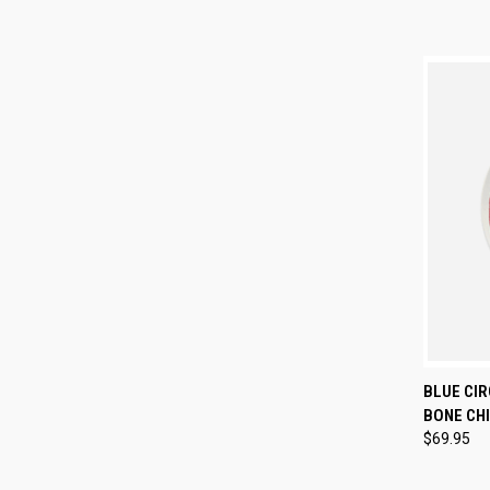
QUI
BLUE CIR
BONE CHI
Compa
$69.95