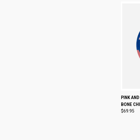
QUI
PINK AND
BONE CHI
Compa
$69.95