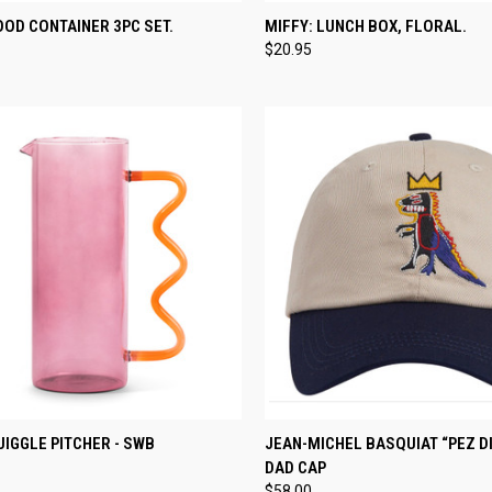
CK VIEW
ADD TO CART
QUICK VIEW
ADD 
OOD CONTAINER 3PC SET.
MIFFY: LUNCH BOX, FLORAL.
$20.95
re
Compare
CK VIEW
ADD TO CART
QUICK VIEW
ADD 
IGGLE PITCHER - SWB
JEAN-MICHEL BASQUIAT “PEZ D
DAD CAP
re
Compare
$58.00