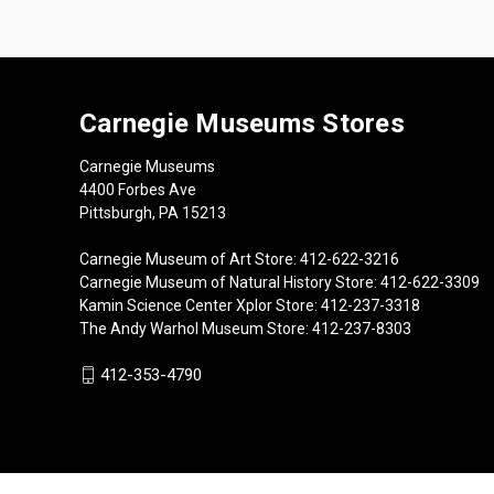
Carnegie Museums Stores
Carnegie Museums
4400 Forbes Ave
Pittsburgh, PA 15213
Carnegie Museum of Art Store: 412-622-3216
Carnegie Museum of Natural History Store: 412-622-3309
Kamin Science Center Xplor Store: 412-237-3318
The Andy Warhol Museum Store: 412-237-8303
412-353-4790