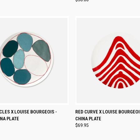
CK VIEW
ADD TO CART
QUICK VIEW
ADD 
CLES X LOUISE BOURGEOIS -
RED CURVE X LOUISE BOURGEOI
NA PLATE
CHINA PLATE
re
Compare
$69.95