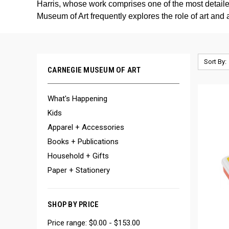
Harris, whose work comprises one of the most detailed
Museum of Art frequently explores the role of art and 
Sort By:
CARNEGIE MUSEUM OF ART
What's Happening
Kids
Apparel + Accessories
Books + Publications
Household + Gifts
Paper + Stationery
SHOP BY PRICE
Price range: $0.00 - $153.00