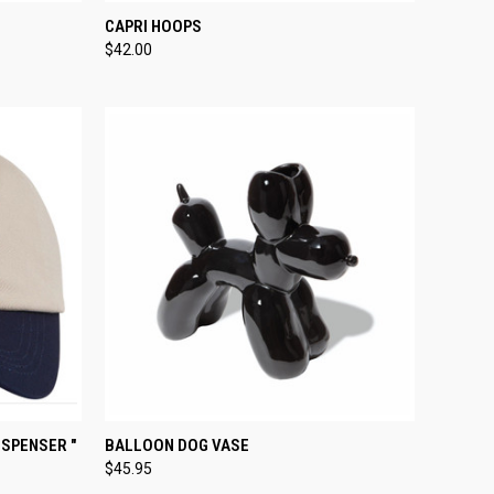
TO CART
QUICK VIEW
ADD TO CART
CAPRI HOOPS
$42.00
Compare
TO CART
QUICK VIEW
ADD TO CART
ISPENSER "
BALLOON DOG VASE
$45.95
Compare