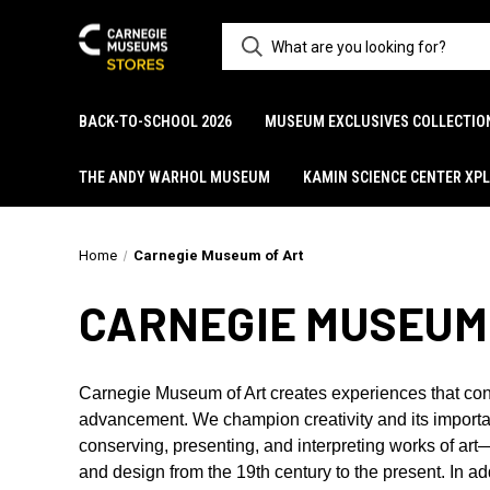
BACK-TO-SCHOOL 2026
MUSEUM EXCLUSIVES COLLECTIO
THE ANDY WARHOL MUSEUM
KAMIN SCIENCE CENTER XP
Home
Carnegie Museum of Art
CARNEGIE MUSEUM
Carnegie Museum of Art creates experiences that con
advancement. We champion creativity and its importan
conserving, presenting, and interpreting works of ar
and design from the 19th century to the present. In 