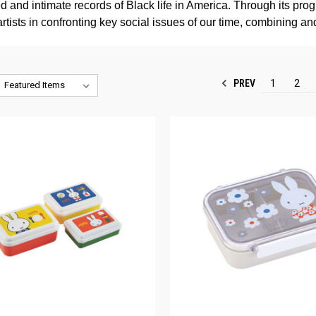
 and intimate records of Black life in America. Through its pro
artists in confronting key social issues of our time, combining a
PREV
1
2