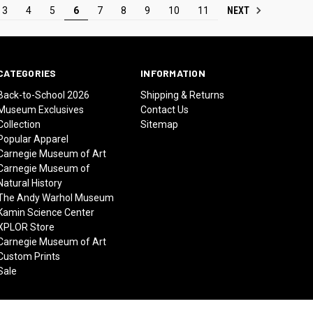
NEXT
3
4
5
6
7
8
9
10
11
CATEGORIES
INFORMATION
Back-to-School 2026
Shipping & Returns
Museum Exclusives
Contact Us
Collection
Sitemap
Popular Apparel
Carnegie Museum of Art
Carnegie Museum of
Natural History
The Andy Warhol Museum
Kamin Science Center
XPLOR Store
Carnegie Museum of Art
Custom Prints
Sale