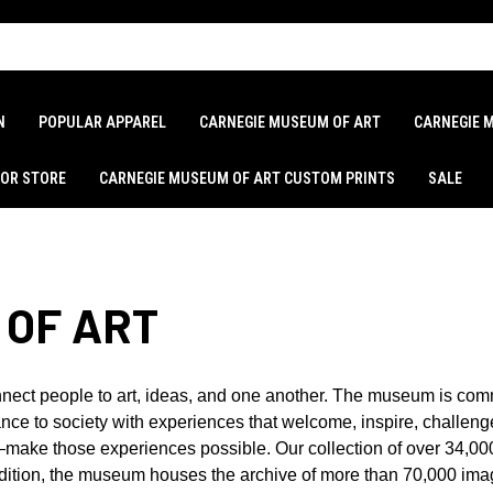
N
POPULAR APPAREL
CARNEGIE MUSEUM OF ART
CARNEGIE 
LOR STORE
CARNEGIE MUSEUM OF ART CUSTOM PRINTS
SALE
 OF ART
nect people to art, ideas, and one another. The museum is com
ce to society with experiences that welcome, inspire, challenge,
t—make those experiences possible. Our collection of over 34,00
addition, the museum houses the archive of more than 70,000 im