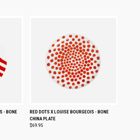
TO CART
QUICK VIEW
ADD TO CART
S - BONE
RED DOTS X LOUISE BOURGEOIS - BONE
CHINA PLATE
Compare
$69.95