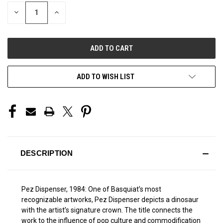
STOCK:
DECREASE
INCREASE
QUANTITY
QUANTITY
OF
OF
UNDEFINED
UNDEFINED
ADD TO WISH LIST
DESCRIPTION
Pez Dispenser, 1984: One of Basquiat’s most
recognizable artworks, Pez Dispenser depicts a dinosaur
with the artist’s signature crown. The title connects the
work to the influence of pop culture and commodification