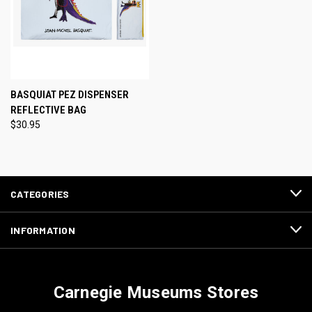
BASQUIAT PEZ DISPENSER
REFLECTIVE BAG
$30.95
CATEGORIES
INFORMATION
Carnegie Museums Stores