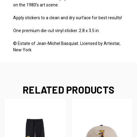
on the 1980’s art scene.
Apply stickers to a clean and dry surface for best results!
One premium die-cut vinyl sticker.
2.8 x 3.5 in.
©
Estate of Jean-Michel Basquiat. Licensed by Artestar,
New York
RELATED PRODUCTS