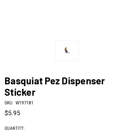
Basquiat Pez Dispenser
Sticker
SKU:
W197181
$5.95
QUANTITY:
CURRENT