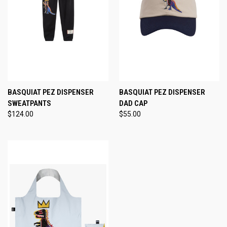
BASQUIAT PEZ DISPENSER
BASQUIAT PEZ DISPENSER
SWEATPANTS
DAD CAP
$124.00
$55.00