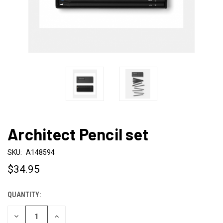
Architect Pencil set
SKU:
A148594
$34.95
QUANTITY:
CURRENT
STOCK:
DECREASE
INCREASE