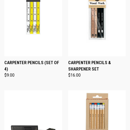
CARPENTER PENCILS (SET OF
CARPENTER PENCILS &
4)
SHARPENER SET
$9.00
$16.00