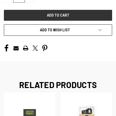
QUANTITY
QUANTITY
OF
OF
UNDEFINED
UNDEFINED
ADD TO WISH LIST
RELATED PRODUCTS