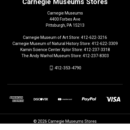
Carnegie Museums Stores
Carnegie Museums
4400 Forbes Ave
Pittsburgh, PA 15213
Carnegie Museum of Art Store: 412-622-3216
Carnegie Museum of Natural History Store: 412-622-3309
Kamin Science Center Xplor Store: 412-237-3318
The Andy Warhol Museum Store: 412-237-8303
412-353-4790
© 2026 Carnegie Museums Stores