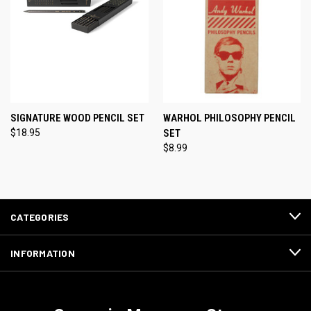
SIGNATURE WOOD PENCIL SET
WARHOL PHILOSOPHY PENCIL
$18.95
SET
$8.99
CATEGORIES
INFORMATION