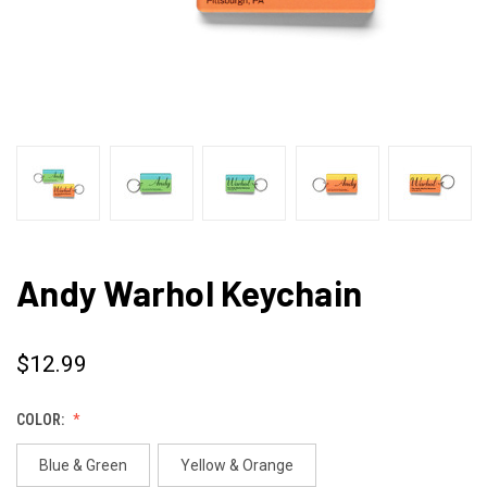
Andy Warhol Keychain
$12.99
COLOR:
Blue & Green
Yellow & Orange