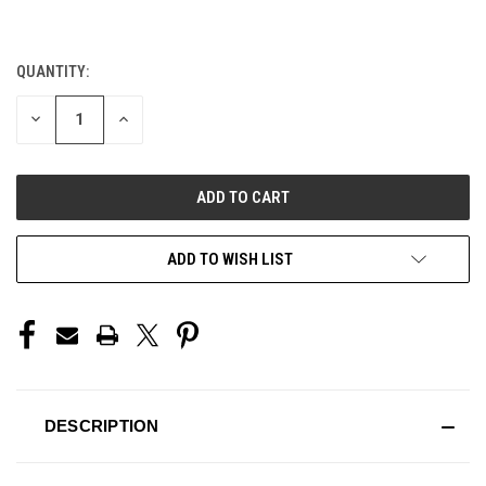
QUANTITY:
CURRENT
STOCK:
DECREASE
INCREASE
QUANTITY
QUANTITY
OF
OF
UNDEFINED
UNDEFINED
ADD TO WISH LIST
DESCRIPTION