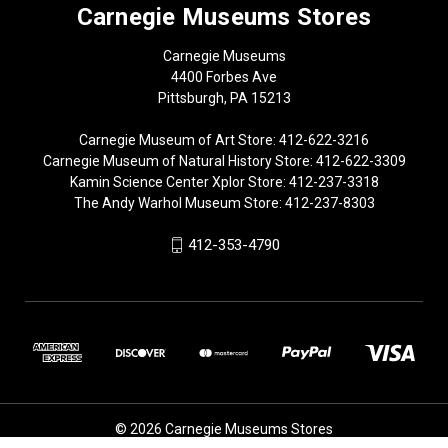
Carnegie Museums Stores
Carnegie Museums
4400 Forbes Ave
Pittsburgh, PA 15213
Carnegie Museum of Art Store: 412-622-3216
Carnegie Museum of Natural History Store: 412-622-3309
Kamin Science Center Xplor Store: 412-237-3318
The Andy Warhol Museum Store: 412-237-8303
412-353-4790
© 2026 Carnegie Museums Stores