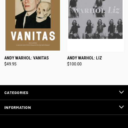
ANDY WARHOL: VANITAS
ANDY WARHOL: LIZ
$49.95
$100.00
CATEGORIES
INFORMATION