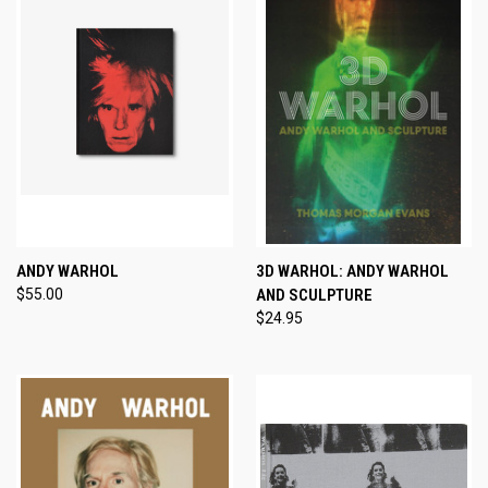
ANDY WARHOL
3D WARHOL: ANDY WARHOL
$55.00
AND SCULPTURE
$24.95