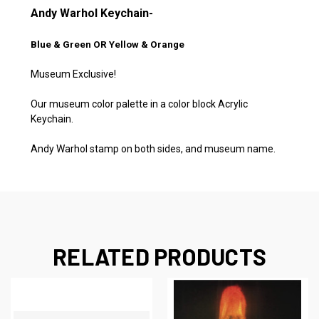
Andy Warhol Keychain-
Blue & Green OR Yellow & Orange
Museum Exclusive!
Our museum color palette in a color block Acrylic
Keychain.
Andy Warhol stamp on both sides, and museum name.
RELATED PRODUCTS