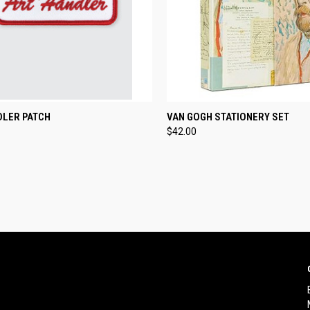
CK VIEW
ADD TO CART
QUICK VIEW
ADD 
DLER PATCH
VAN GOGH STATIONERY SET
$42.00
re
Compare