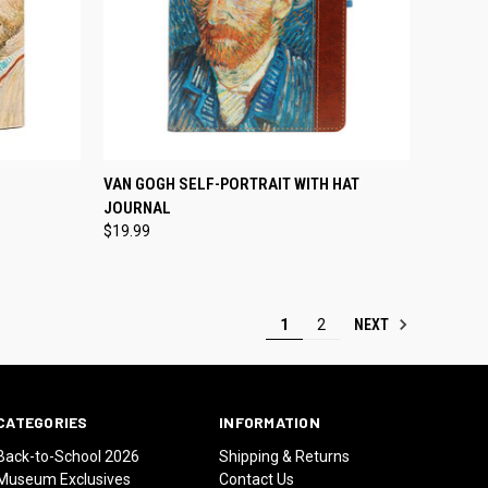
TO CART
QUICK VIEW
ADD TO CART
VAN GOGH SELF-PORTRAIT WITH HAT
JOURNAL
Compare
$19.99
NEXT
1
2
CATEGORIES
INFORMATION
Back-to-School 2026
Shipping & Returns
Museum Exclusives
Contact Us