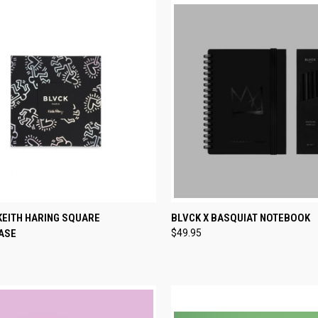
CK VIEW
ADD TO CART
QUICK VIEW
ADD 
KEITH HARING SQUARE
BLVCK X BASQUIAT NOTEBOOK
ASE
$49.95
re
Compare