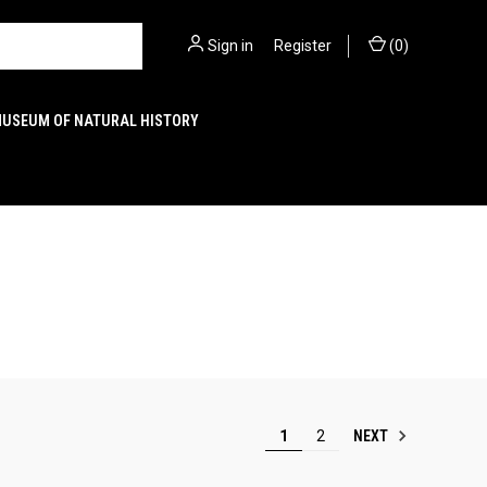
Sign in
or
Register
(
0
)
MUSEUM OF NATURAL HISTORY
NEXT
1
2