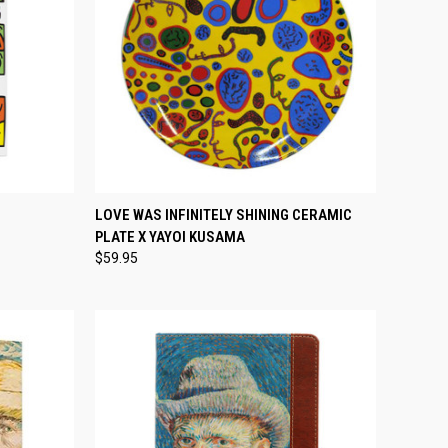
TEMPORARILY OUT
TO CART
LOVE WAS INFINITELY SHINING CERAMIC
QUICK VIEW
OF STOCK
PLATE X YAYOI KUSAMA
Compare
$59.95