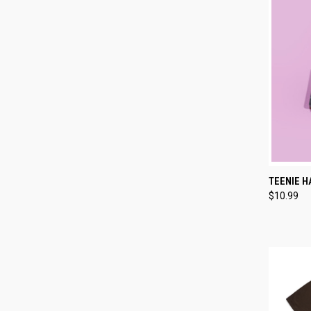
QUI
TEENIE H
$10.99
Compa