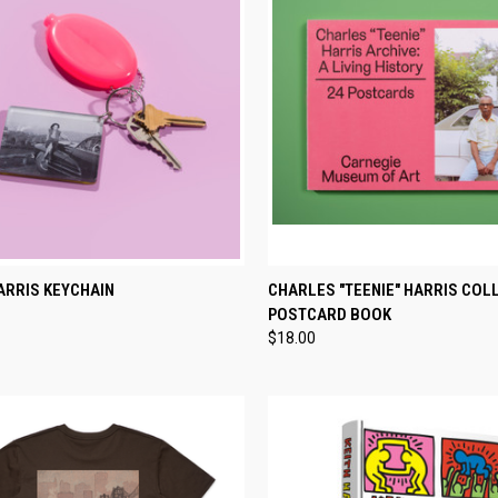
CK VIEW
ADD TO CART
QUICK VIEW
ADD 
ARRIS KEYCHAIN
CHARLES "TEENIE" HARRIS COL
POSTCARD BOOK
re
Compare
$18.00