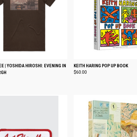
CK VIEW
VIEW OPTIONS
QUICK VIEW
ADD 
EE | YOSHIDA HIROSHI: EVENING IN
KEITH HARING POP UP BOOK
RGH
$60.00
re
Compare