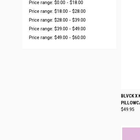
Price range: $0.00 - $18.00
Price range: $18.00 - $28.00
Price range: $28.00 - $39.00
Price range: $39.00 - $49.00
Price range: $49.00 - $60.00
QUI
BLVCK X 
PILLOWC
Compa
$49.95