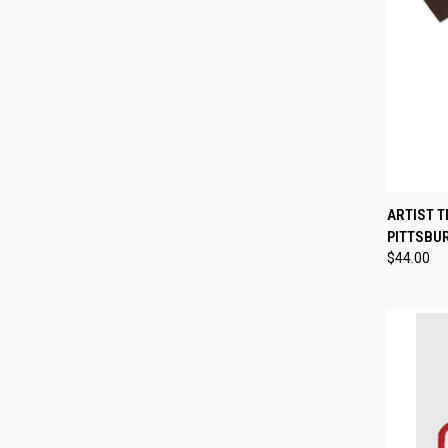
QUI
ARTIST T
PITTSBU
Compa
$44.00