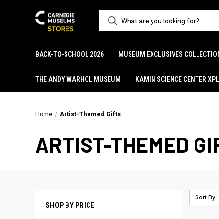
BACK-TO-SCHOOL 2026
MUSEUM EXCLUSIVES COLLECTIO
THE ANDY WARHOL MUSEUM
KAMIN SCIENCE CENTER XP
Home
Artist-Themed Gifts
ARTIST-THEMED GI
Sort By:
SHOP BY PRICE