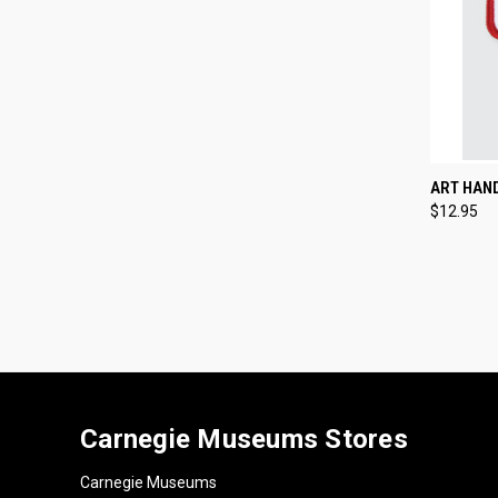
QUI
ART HAN
$12.95
Compa
Carnegie Museums Stores
Carnegie Museums