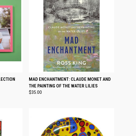
TO CART
QUICK VIEW
ADD TO CART
LECTION
MAD ENCHANTMENT: CLAUDE MONET AND
THE PAINTING OF THE WATER LILIES
Compare
$35.00