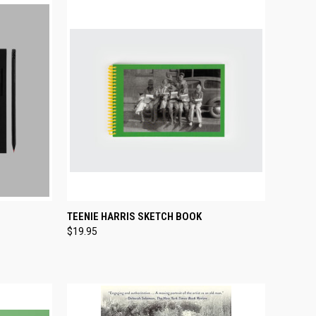
TO CART
QUICK VIEW
ADD TO CART
TEENIE HARRIS SKETCH BOOK
$19.95
Compare