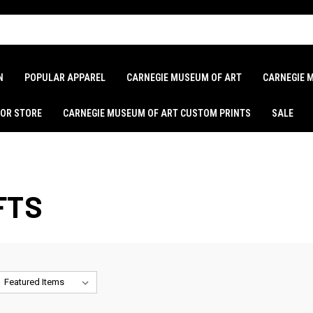
N
POPULAR APPAREL
CARNEGIE MUSEUM OF ART
CARNEGIE 
LOR STORE
CARNEGIE MUSEUM OF ART CUSTOM PRINTS
SALE
FTS