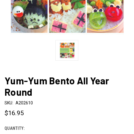
Yum-Yum Bento All Year
Round
SKU:
A202610
$16.95
QUANTITY:
CURRENT