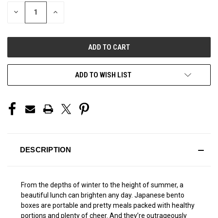
STOCK:
DECREASE
INCREASE
QUANTITY
QUANTITY
OF
OF
UNDEFINED
UNDEFINED
ADD TO WISH LIST
DESCRIPTION
From the depths of winter to the height of summer, a
beautiful lunch can brighten any day. Japanese bento
boxes are portable and pretty meals packed with healthy
portions and plenty of cheer. And they’re outrageously