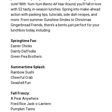
cute! With
Yum-Yum Bento All Year Round
, you’ll fall in love
with 52 tasty, in-season lunches. Spring into make-ahead
action with packing tips, tutorials, side dish recipes, and
more. From summer Sunshine Smiles to Christmas
Gingerbread Friends, there’s a bento just perfect for your
lunchbox today, including:
Springtime Fun:
Easter Chicks
Dainty Daffodils
Green Pea Brothers
Summertime Splash:
Rainbow Sushi
Cheerful Crab
Seashell Fun
Fall Frenzy:
A Pear Anywhere
Fried Rice Jack-o-Lantern
Pumpkin Twins