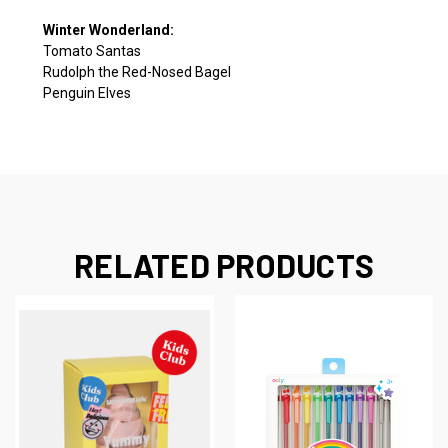
Winter Wonderland:
Tomato Santas
Rudolph the Red-Nosed Bagel
Penguin Elves
RELATED PRODUCTS