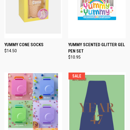
YUMMY CONE SOCKS
YUMMY SCENTED GLITTER GEL
$14.50
PEN SET
$10.95
SALE