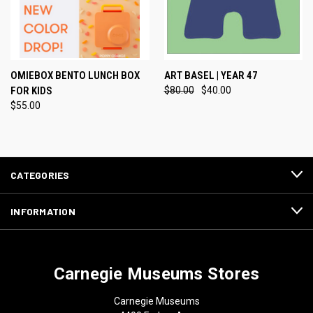
OMIEBOX BENTO LUNCH BOX
ART BASEL | YEAR 47
FOR KIDS
$80.00
$40.00
$55.00
CATEGORIES
INFORMATION
Carnegie Museums Stores
Carnegie Museums