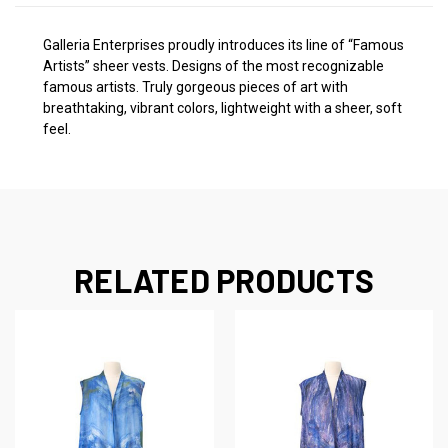
Galleria Enterprises proudly introduces its line of “Famous
Artists” sheer vests. Designs of the most recognizable
famous artists. Truly gorgeous pieces of art with
breathtaking, vibrant colors, lightweight with a sheer, soft
feel.
RELATED PRODUCTS