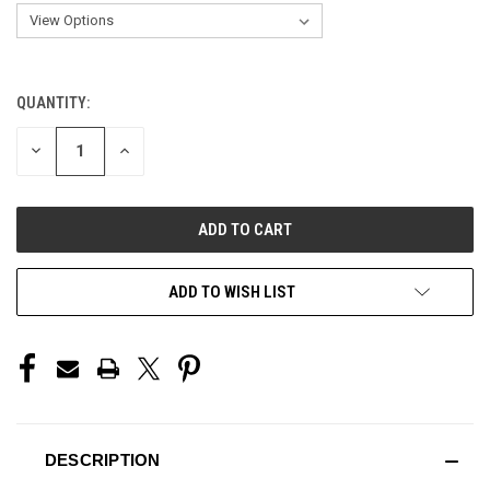
QUANTITY:
CURRENT
STOCK:
DECREASE
INCREASE
QUANTITY
QUANTITY
OF
OF
UNDEFINED
UNDEFINED
ADD TO WISH LIST
DESCRIPTION