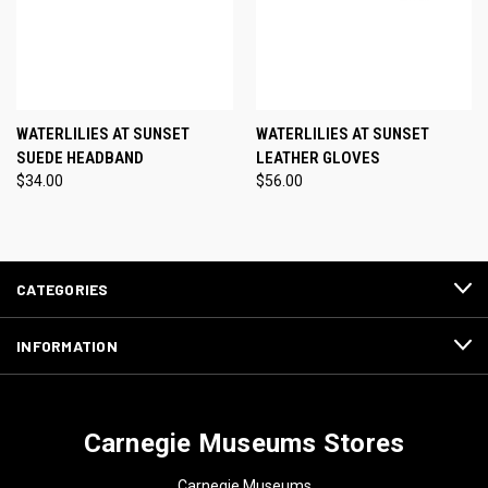
WATERLILIES AT SUNSET
WATERLILIES AT SUNSET
SUEDE HEADBAND
LEATHER GLOVES
$34.00
$56.00
CATEGORIES
INFORMATION
Carnegie Museums Stores
Carnegie Museums