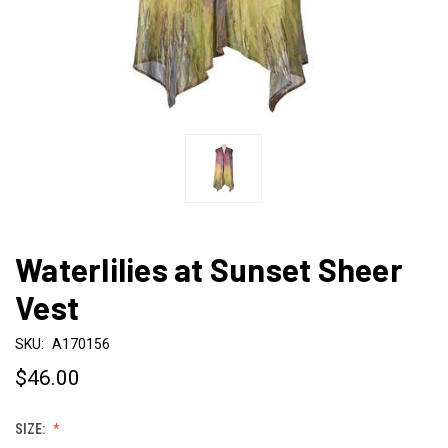
Waterlilies at Sunset Sheer
Vest
SKU:
A170156
$46.00
SIZE: