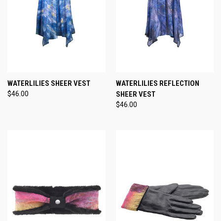
WATERLILIES SHEER VEST
WATERLILIES REFLECTION
$46.00
SHEER VEST
$46.00