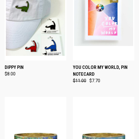
DIPPY PIN
YOU COLOR MY WORLD, PIN
$8.00
NOTECARD
$11.00
$7.70