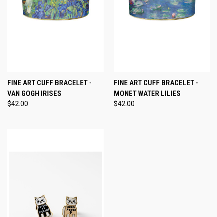
FINE ART CUFF BRACELET -
FINE ART CUFF BRACELET -
VAN GOGH IRISES
MONET WATER LILIES
$42.00
$42.00