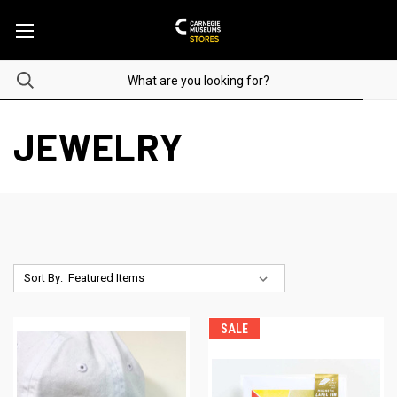
JEWELRY
Sort By:
SALE