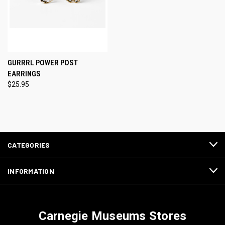
GURRRL POWER POST
EARRINGS
$25.95
CATEGORIES
INFORMATION
Carnegie Museums Stores