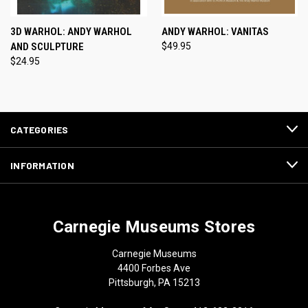
3D WARHOL: ANDY WARHOL
ANDY WARHOL: VANITAS
AND SCULPTURE
$49.95
$24.95
CATEGORIES
INFORMATION
Carnegie Museums Stores
Carnegie Museums
4400 Forbes Ave
Pittsburgh, PA 15213