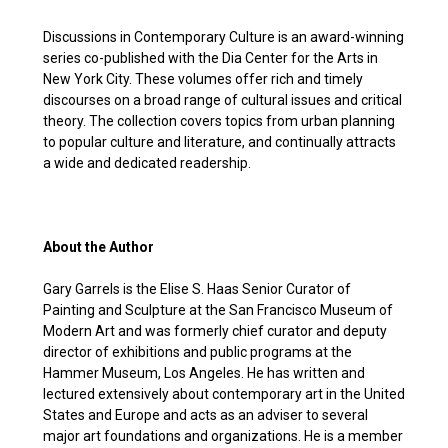
Discussions in Contemporary Culture is an award-winning
series co-published with the Dia Center for the Arts in
New York City. These volumes offer rich and timely
discourses on a broad range of cultural issues and critical
theory. The collection covers topics from urban planning
to popular culture and literature, and continually attracts
a wide and dedicated readership.
About the Author
Gary Garrels is the Elise S. Haas Senior Curator of
Painting and Sculpture at the San Francisco Museum of
Modern Art and was formerly chief curator and deputy
director of exhibitions and public programs at the
Hammer Museum, Los Angeles. He has written and
lectured extensively about contemporary art in the United
States and Europe and acts as an adviser to several
major art foundations and organizations. He is a member