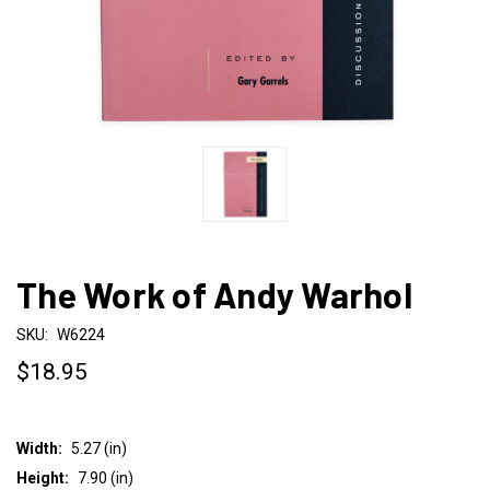
The Work of Andy Warhol
SKU:
W6224
$18.95
Width:
5.27 (in)
Height:
7.90 (in)