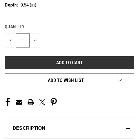
Depth:
0.54 (in)
QUANTITY:
CURRENT
STOCK:
DECREASE
INCREASE
QUANTITY
QUANTITY
OF
OF
UNDEFINED
UNDEFINED
ADD TO WISH LIST
DESCRIPTION