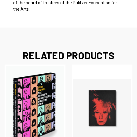
of the board of trustees of the Pulitzer Foundation for
the Arts.
RELATED PRODUCTS