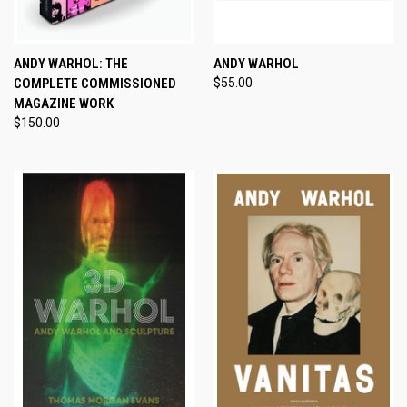
ANDY WARHOL: THE
ANDY WARHOL
COMPLETE COMMISSIONED
$55.00
MAGAZINE WORK
$150.00