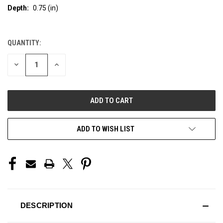
Depth:
0.75 (in)
QUANTITY:
CURRENT
STOCK:
DECREASE
INCREASE
QUANTITY
QUANTITY
OF
OF
UNDEFINED
UNDEFINED
ADD TO WISH LIST
DESCRIPTION