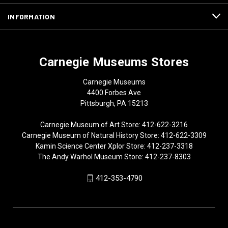
INFORMATION
Carnegie Museums Stores
Carnegie Museums
4400 Forbes Ave
Pittsburgh, PA 15213
Carnegie Museum of Art Store: 412-622-3216
Carnegie Museum of Natural History Store: 412-622-3309
Kamin Science Center Xplor Store: 412-237-3318
The Andy Warhol Museum Store: 412-237-8303
412-353-4790