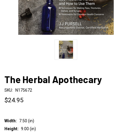
The Herbal Apothecary
SKU:
N175672
$24.95
Width:
7.50 (in)
Height:
9.00 (in)