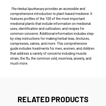
The Herbal Apothecary
provides an accessible and
comprehensive introduction to plant-based medicine. It
features profiles of the 100 of the most important
medicinal plants that include information on medicinal
uses, identification and cultivation, and recipes for
common concerns. Additional information includes step-
by-step instructions for making herbal teas, tinctures,
compresses, salves, and more. This comprehensive
guide includes treatments for men, women, and children
that address a variety of concerns including muscle
strain, the flu, the common cold, insomnia, anxiety, and
much more.
RELATED PRODUCTS