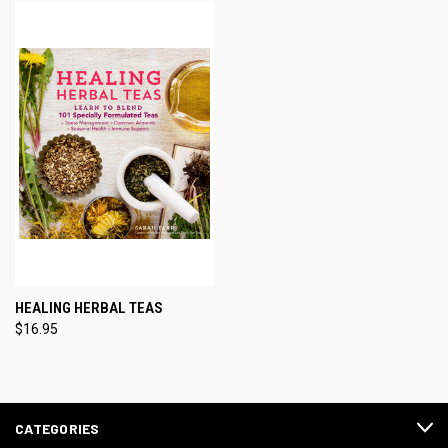
HEALING HERBAL TEAS
$16.95
CATEGORIES