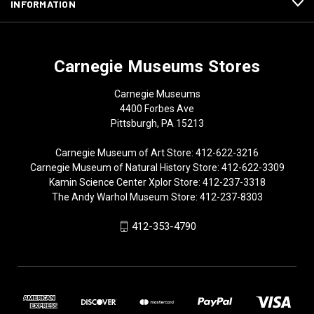
INFORMATION
Carnegie Museums Stores
Carnegie Museums
4400 Forbes Ave
Pittsburgh, PA 15213
Carnegie Museum of Art Store: 412-622-3216
Carnegie Museum of Natural History Store: 412-622-3309
Kamin Science Center Xplor Store: 412-237-3318
The Andy Warhol Museum Store: 412-237-8303
412-353-4790