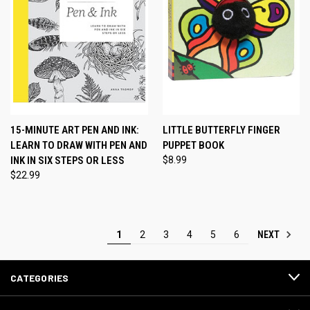
15-MINUTE ART PEN AND INK:
LITTLE BUTTERFLY FINGER
LEARN TO DRAW WITH PEN AND
PUPPET BOOK
INK IN SIX STEPS OR LESS
$8.99
$22.99
NEXT
1
2
3
4
5
6
CATEGORIES