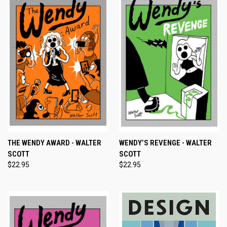
THE WENDY AWARD - WALTER
WENDY’S REVENGE - WALTER
SCOTT
SCOTT
$22.95
$22.95