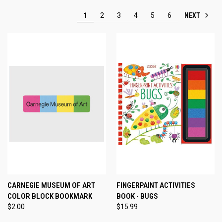
NEXT
1
2
3
4
5
6
CARNEGIE MUSEUM OF ART
FINGERPAINT ACTIVITIES
COLOR BLOCK BOOKMARK
BOOK - BUGS
$2.00
$15.99