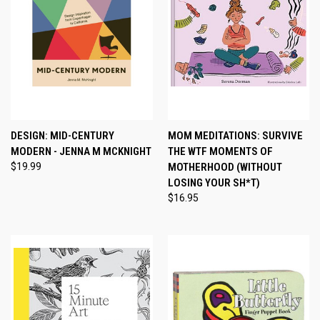
DESIGN: MID-CENTURY
MOM MEDITATIONS: SURVIVE
MODERN - JENNA M MCKNIGHT
THE WTF MOMENTS OF
$19.99
MOTHERHOOD (WITHOUT
LOSING YOUR SH*T)
$16.95