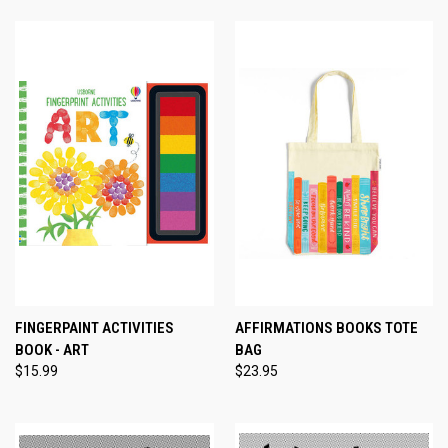
FINGERPAINT ACTIVITIES
AFFIRMATIONS BOOKS TOTE
BOOK - ART
BAG
$15.99
$23.95