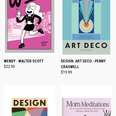
WENDY - WALTER SCOTT
DESIGN: ART DECO - PENNY
$22.95
CRASWELL
$19.99