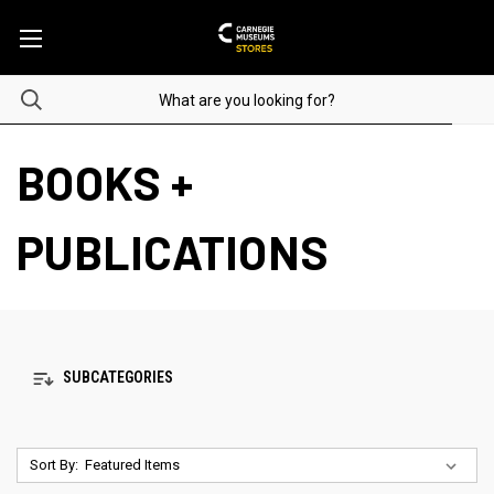
BOOKS +
PUBLICATIONS
SUBCATEGORIES
Sort By: