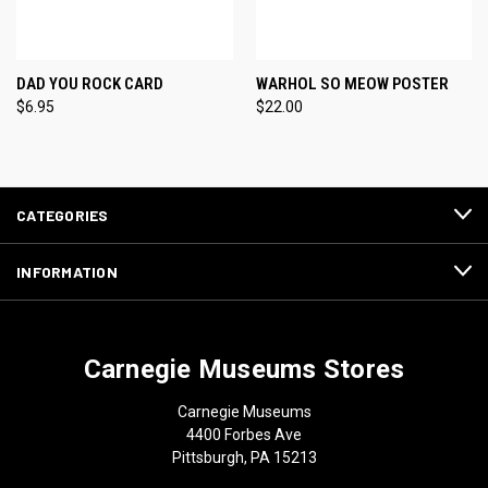
DAD YOU ROCK CARD
WARHOL SO MEOW POSTER
$6.95
$22.00
CATEGORIES
INFORMATION
Carnegie Museums Stores
Carnegie Museums
4400 Forbes Ave
Pittsburgh, PA 15213