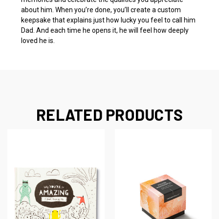
about him. When you’re done, you’ll create a custom
keepsake that explains just how lucky you feel to call him
Dad. And each time he opens it, he will feel how deeply
loved he is.
RELATED PRODUCTS