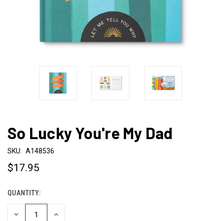
So Lucky You're My Dad
SKU:
A148536
$17.95
QUANTITY:
CURRENT
STOCK:
DECREASE
INCREASE