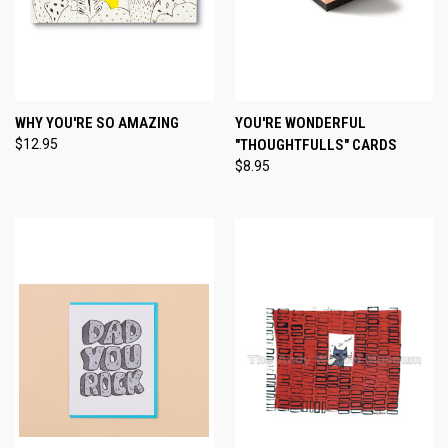
WHY YOU'RE SO AMAZING
YOU'RE WONDERFUL
$12.95
"THOUGHTFULLS" CARDS
$8.95