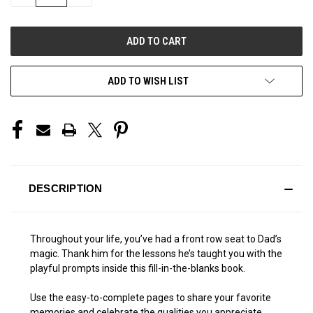
QUANTITY
QUANTITY
OF
OF
UNDEFINED
UNDEFINED
ADD TO WISH LIST
DESCRIPTION
Throughout your life, you’ve had a front row seat to Dad’s
magic. Thank him for the lessons he’s taught you with the
playful prompts inside this fill-in-the-blanks book.
Use the easy-to-complete pages to share your favorite
memories and celebrate the qualities you appreciate