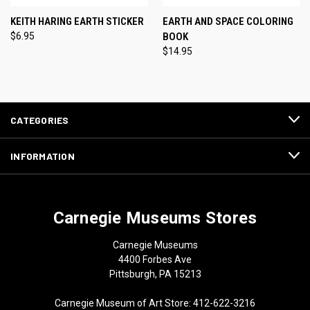
KEITH HARING EARTH STICKER
EARTH AND SPACE COLORING
$6.95
BOOK
$14.95
CATEGORIES
INFORMATION
Carnegie Museums Stores
Carnegie Museums
4400 Forbes Ave
Pittsburgh, PA 15213
Carnegie Museum of Art Store: 412-622-3216