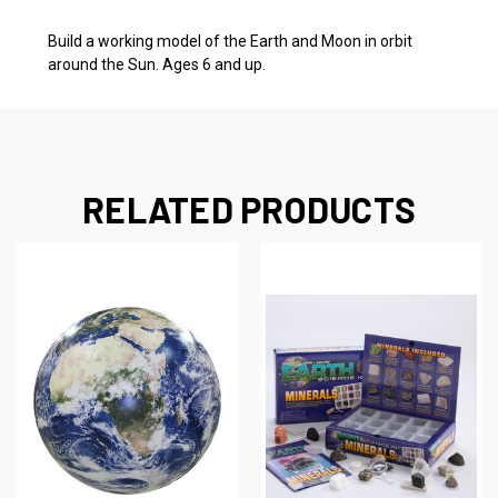
Build a working model of the Earth and Moon in orbit
around the Sun. Ages 6 and up.
RELATED PRODUCTS