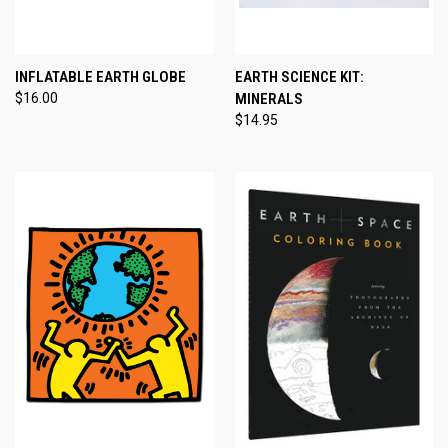
INFLATABLE EARTH GLOBE
EARTH SCIENCE KIT:
$16.00
MINERALS
$14.95