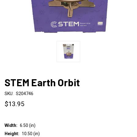
STEM Earth Orbit
SKU:
S204746
$13.95
Width:
6.50 (in)
Height:
10.50 (in)