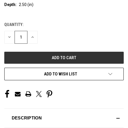
Depth:
2.50 (in)
QUANTITY:
CURRENT
STOCK:
DECREASE
INCREASE
QUANTITY
QUANTITY
OF
OF
UNDEFINED
UNDEFINED
ADD TO WISH LIST
DESCRIPTION