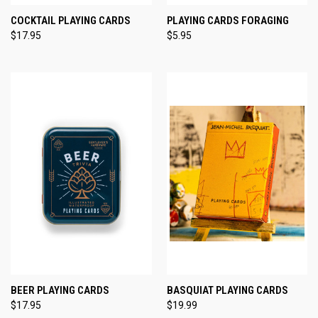
COCKTAIL PLAYING CARDS
PLAYING CARDS FORAGING
$17.95
$5.95
BEER PLAYING CARDS
BASQUIAT PLAYING CARDS
$17.95
$19.99