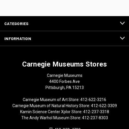
CATEGORIES
INFORMATION
Carnegie Museums Stores
Carnegie Museums
4400 Forbes Ave
Pittsburgh, PA 15213
Carnegie Museum of Art Store: 412-622-3216
Carnegie Museum of Natural History Store: 412-622-3309
Kamin Science Center Xplor Store: 412-237-3318
The Andy Warhol Museum Store: 412-237-8303