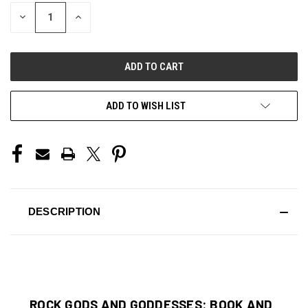
STOCK:
DECREASE
INCREASE
QUANTITY
QUANTITY
OF
OF
UNDEFINED
UNDEFINED
ADD TO WISH LIST
DESCRIPTION
ROCK GODS AND GODDESSES: BOOK AND