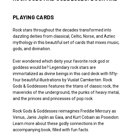
PLAYING CARDS
Rock stars throughout the decades transformed into
dazzling deities from classical, Celtic, Norse, and Aztec
mythology in this beautiful set of cards that mixes music,
gods, and divination.
Ever wondered which deity your favorite rock god or
goddess would be? Legendary rock stars are
immortalized as divine beings in this card deck with fifty-
four beautiful illustrations by Vuslat Camkerten.
Rock
Gods & Goddesses
features the titans of classic rock, the
mavericks of the underground, the punks of heavy metal,
and the princes and princesses of pop rock.
Rock Gods & Goddesses
reimagines Freddie Mercury as
Venus, Janis Joplin as Gaia, and Kurt Cobain as Poseidon.
Learn more about these godly connections in the
accompanying book, filled with fun facts.