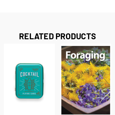
RELATED PRODUCTS