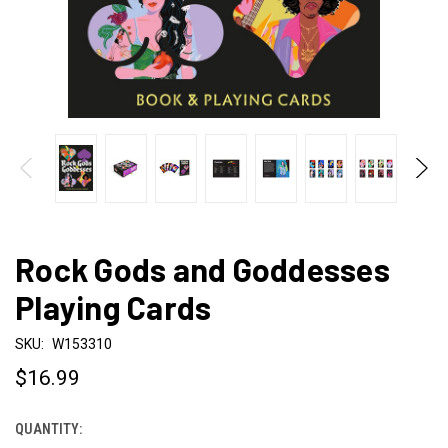
Rock Gods and Goddesses
Playing Cards
SKU:
W153310
$16.99
QUANTITY:
CURRENT