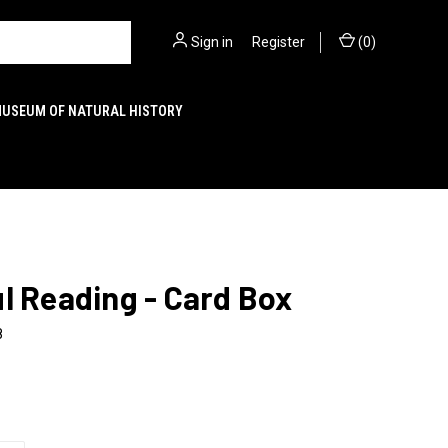
Sign in
or
Register
(
0
)
MUSEUM OF NATURAL HISTORY
l Reading - Card Box
8