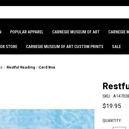
N
POPULAR APPAREL
CARNEGIE MUSEUM OF ART
CARNEGIE 
LOR STORE
CARNEGIE MUSEUM OF ART CUSTOM PRINTS
SALE
ds
Restful Reading - Card Box
Restfu
SKU:
A14703
$19.95
QUANTITY:
CURRENT
STOCK: