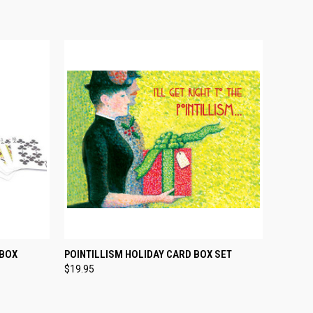
O CART
QUICK VIEW
ADD TO CART
 BOX
POINTILLISM HOLIDAY CARD BOX SET
$19.95