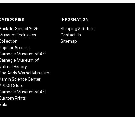
CATEGORIES
INFORMATION
Back-to-School 2026
Shipping & Returns
Museum Exclusives
Contact Us
Collection
Sitemap
Popular Apparel
Carnegie Museum of Art
Carnegie Museum of
Natural History
The Andy Warhol Museum
Kamin Science Center
XPLOR Store
Carnegie Museum of Art
Custom Prints
Sale
© 2026 Carnegie Museums Stores