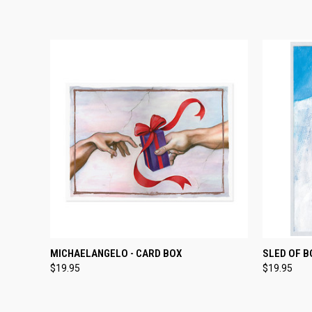
TEMPORARILY OUT
QUICK
MICHAELANGELO - CARD BOX
SLED OF B
QUICK VIEW
OF STOCK
$19.95
$19.95