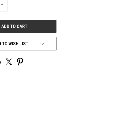
INCREASE
QUANTITY
OF
UNDEFINED
 TO WISH LIST