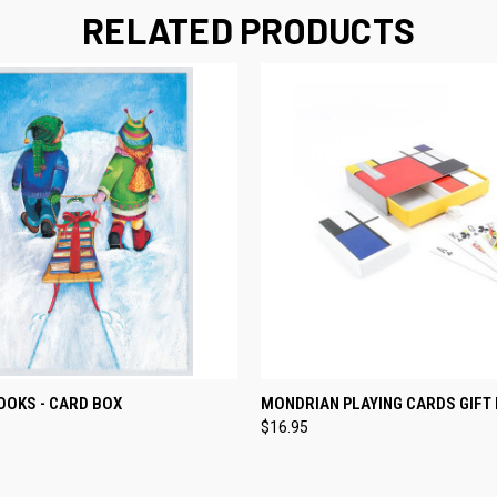
RELATED PRODUCTS
 VIEW
ADD TO CART
QUICK VIEW
ADD T
OOKS - CARD BOX
MONDRIAN PLAYING CARDS GIFT
$16.95