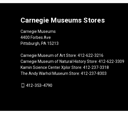
Carnegie Museums Stores
Carnegie Museums
4400 Forbes Ave
Pittsburgh, PA 15213
Carnegie Museum of Art Store: 412-622-3216
Carnegie Museum of Natural History Store: 412-622-3309
Kamin Science Center Xplor Store: 412-237-3318
The Andy Warhol Museum Store: 412-237-8303
412-353-4790