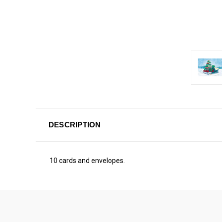
DESCRIPTION
10 cards and envelopes.