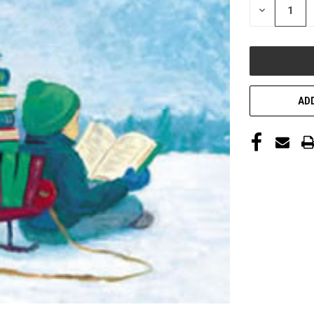
DECREASE
QUANTITY
OF
UNDEFINED
ADD