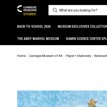
BACK-TO-SCHOOL 2026
MUSEUM EXCLUSIVES COLLECTIO
THE ANDY WARHOL MUSEUM
KAMIN SCIENCE CENTER XP
Home
Carnegie Museum of Art
Paper + Stationery
Notecar