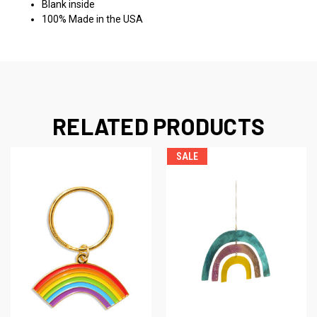
Blank inside
100% Made in the USA
RELATED PRODUCTS
SALE