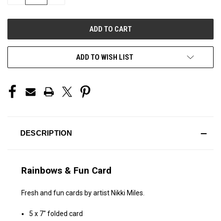
QUANTITY
QUANTITY
OF
OF
UNDEFINED
UNDEFINED
ADD TO WISH LIST
DESCRIPTION
Rainbows & Fun Card
Fresh and fun cards by artist Nikki Miles.
5 x 7" folded card