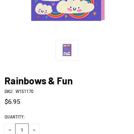
Rainbows & Fun
SKU:
W151170
$6.95
QUANTITY:
CURRENT
STOCK:
DECREASE
INCREASE