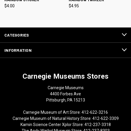
$4.00
$4.95
CATEGORIES
INFORMATION
Carnegie Museums Stores
Carnegie Museums
4400 Forbes Ave
Pittsburgh, PA 15213
Carnegie Museum of Art Store: 412-622-3216
Carnegie Museum of Natural History Store: 412-622-3309
Kamin Science Center Xplor Store: 412-237-3318
The Andy Warhol Museum Store: 412-237-8303