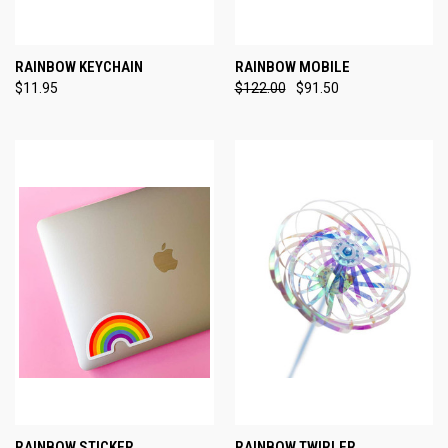
RAINBOW KEYCHAIN
RAINBOW MOBILE
$11.95
$122.00
$91.50
RAINBOW STICKER
RAINBOW TWIRLER