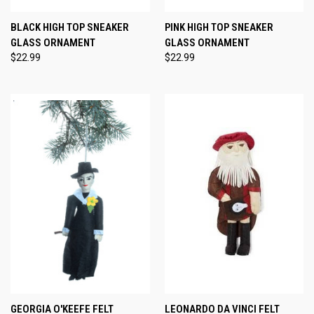
BLACK HIGH TOP SNEAKER
PINK HIGH TOP SNEAKER
GLASS ORNAMENT
GLASS ORNAMENT
$22.99
$22.99
GEORGIA O'KEEFE FELT
LEONARDO DA VINCI FELT