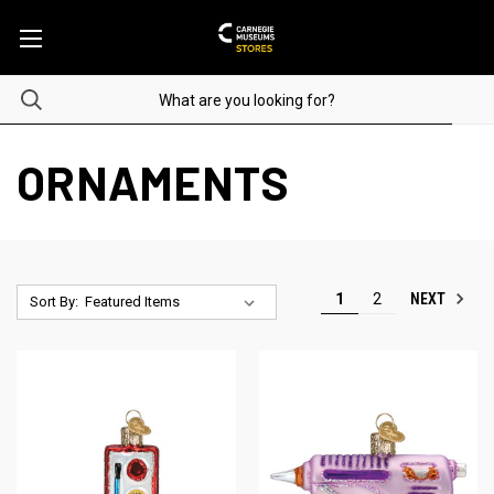
ORNAMENTS
NEXT
1
2
Sort By: