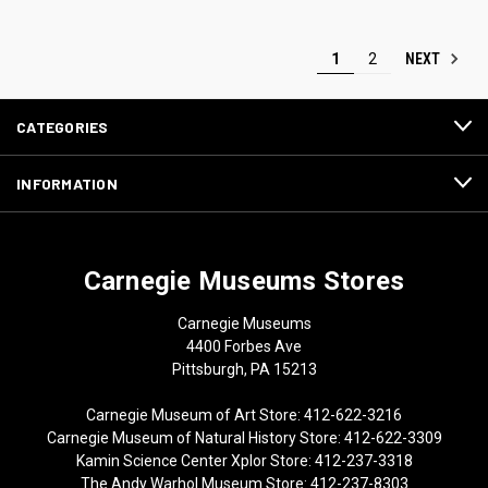
NEXT
1
2
CATEGORIES
INFORMATION
Carnegie Museums Stores
Carnegie Museums
4400 Forbes Ave
Pittsburgh, PA 15213
Carnegie Museum of Art Store: 412-622-3216
Carnegie Museum of Natural History Store: 412-622-3309
Kamin Science Center Xplor Store: 412-237-3318
The Andy Warhol Museum Store: 412-237-8303