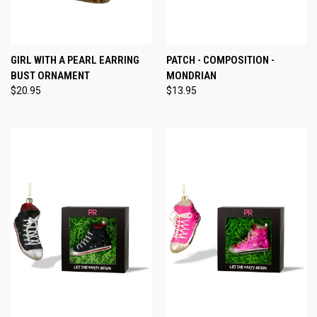
GIRL WITH A PEARL EARRING
PATCH - COMPOSITION -
BUST ORNAMENT
MONDRIAN
$20.95
$13.95