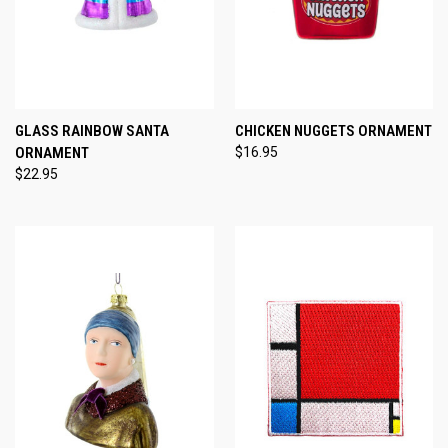
GLASS RAINBOW SANTA
CHICKEN NUGGETS ORNAMENT
ORNAMENT
$16.95
$22.95