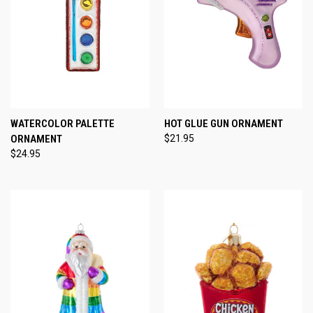
WATERCOLOR PALETTE
HOT GLUE GUN ORNAMENT
ORNAMENT
$21.95
$24.95