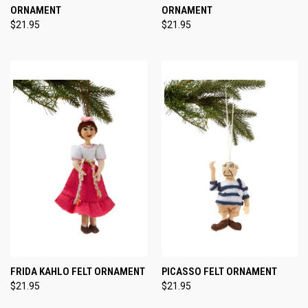
ORNAMENT
ORNAMENT
$21.95
$21.95
FRIDA KAHLO FELT ORNAMENT
PICASSO FELT ORNAMENT
$21.95
$21.95