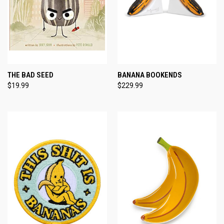
THE BAD SEED
BANANA BOOKENDS
$19.99
$229.99