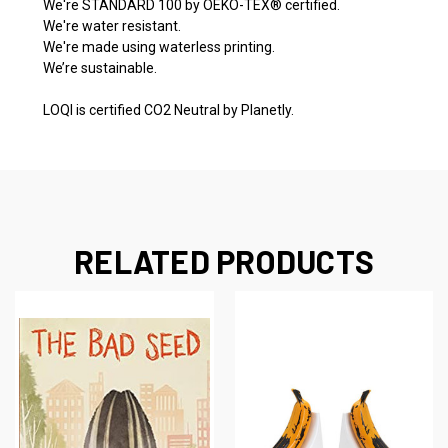
We're STANDARD 100 by OEKO-TEX® certified.
We're water resistant.
We're made using waterless printing.
We’re sustainable.
LOQI is certified CO2 Neutral by Planetly.
RELATED PRODUCTS