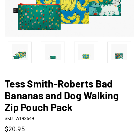
Tess Smith-Roberts Bad
Bananas and Dog Walking
Zip Pouch Pack
SKU:
A193549
$20.95