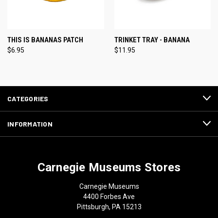
THIS IS BANANAS PATCH
TRINKET TRAY - BANANA
$6.95
$11.95
CATEGORIES
INFORMATION
Carnegie Museums Stores
Carnegie Museums
4400 Forbes Ave
Pittsburgh, PA 15213