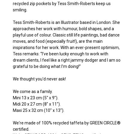
recycled zip pockets by Tess Smith-Roberts keep us
smiling.
Tess Smith-Roberts is an Illustrator based in London. She
approaches her work with humour, bold shapes, and a
playful use of colour. Classic still life paintings, bad dance
moves, and food (especially fruit!), are the main
inspirations for her work. With an ever-present optimism,
Tess remarks: “I’ve been lucky enough to work with
dream clients, I feel like a right jammy dodger and I am so
grateful to be doing what I’m doing!”
We thought you'd never ask!
We come as a family.
Mini 13 x 23 cm (5" x 9").
Midi 20 x 27 cm (8" x 11").
Maxi 25 x 32 cm (10" x 13").
We're made of 100% recycled taffeta by GREEN CIRCLE®
certified.