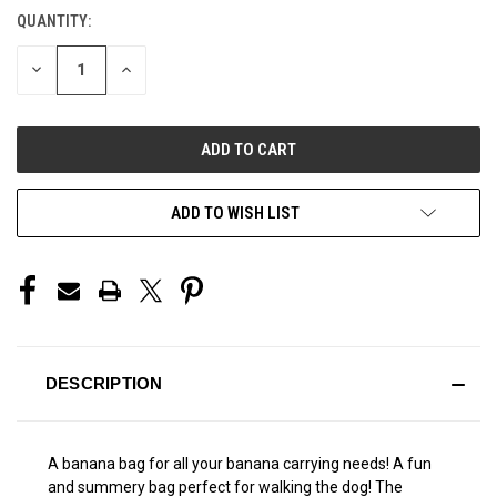
QUANTITY:
CURRENT
STOCK:
DECREASE
INCREASE
QUANTITY
QUANTITY
OF
OF
UNDEFINED
UNDEFINED
ADD TO WISH LIST
DESCRIPTION
A banana bag for all your banana carrying needs! A fun
and summery bag perfect for walking the dog! The