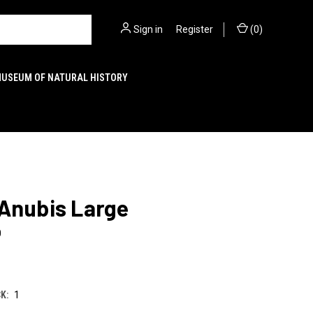
Sign in
or
Register
(
0
)
MUSEUM OF NATURAL HISTORY
 Anubis Large
0
K:
1