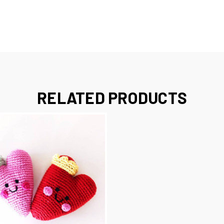
RELATED PRODUCTS