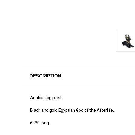
DESCRIPTION
Anubis dog plush
Black and gold Egyptian God of the Afterlife.
6.75" long