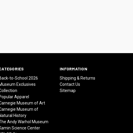
CATEGORIES
INFORMATION
Back-to-School 2026
Shipping & Returns
Museum Exclusives
Contact Us
Collection
Sitemap
Popular Apparel
Carnegie Museum of Art
Carnegie Museum of
Natural History
The Andy Warhol Museum
Kamin Science Center