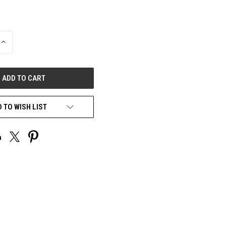
INCREASE
QUANTITY
OF
UNDEFINED
 TO WISH LIST