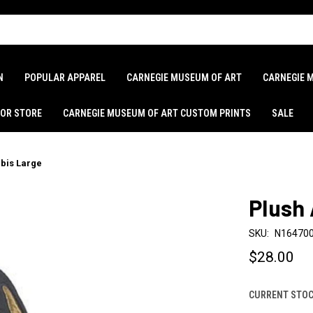
N
POPULAR APPAREL
CARNEGIE MUSEUM OF ART
CARNEGIE 
LOR STORE
CARNEGIE MUSEUM OF ART CUSTOM PRINTS
SALE
bis Large
Plush
SKU:
N16470
$28.00
CURRENT STOC