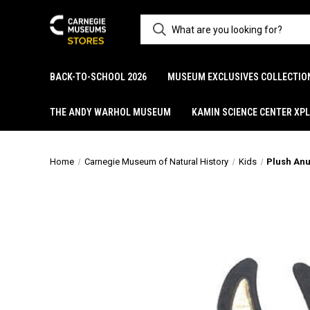
BACK-TO-SCHOOL 2026
MUSEUM EXCLUSIVES COLLECTIO
THE ANDY WARHOL MUSEUM
KAMIN SCIENCE CENTER XP
Home
Carnegie Museum of Natural History
Kids
Plush Anu