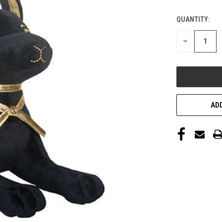
QUANTITY:
DECREASE
QUANTITY
OF
UNDEFINED
ADD