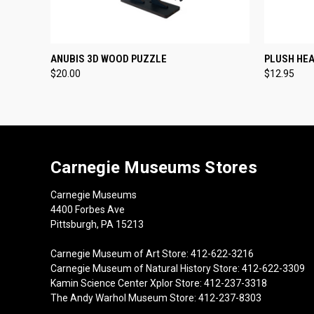
QUICK VIEW
ADD TO CART
QUICK
ANUBIS 3D WOOD PUZZLE
PLUSH HE
$20.00
$12.95
Carnegie Museums Stores
Carnegie Museums
4400 Forbes Ave
Pittsburgh, PA 15213
Carnegie Museum of Art Store: 412-622-3216
Carnegie Museum of Natural History Store: 412-622-3309
Kamin Science Center Xplor Store: 412-237-3318
The Andy Warhol Museum Store: 412-237-8303