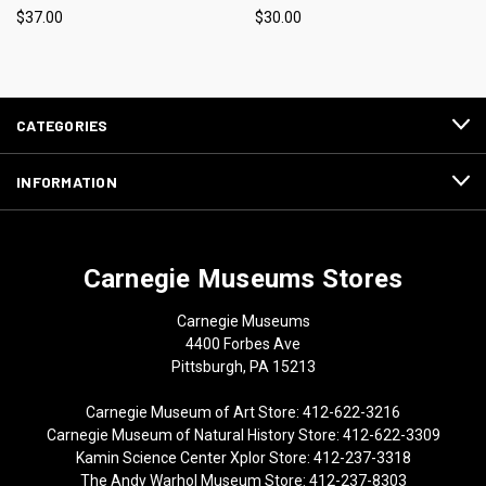
$37.00
$30.00
CATEGORIES
INFORMATION
Carnegie Museums Stores
Carnegie Museums
4400 Forbes Ave
Pittsburgh, PA 15213
Carnegie Museum of Art Store: 412-622-3216
Carnegie Museum of Natural History Store: 412-622-3309
Kamin Science Center Xplor Store: 412-237-3318
The Andy Warhol Museum Store: 412-237-8303