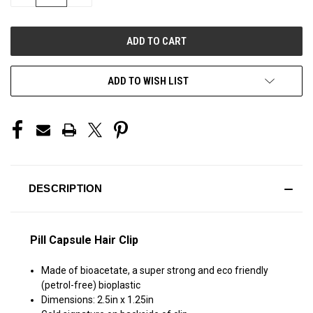
QUANTITY
QUANTITY
OF
OF
UNDEFINED
UNDEFINED
ADD TO WISH LIST
DESCRIPTION
Pill Capsule Hair Clip
Made of bioacetate, a super strong and eco friendly
(petrol-free) bioplastic
Dimensions: 2.5in x 1.25in