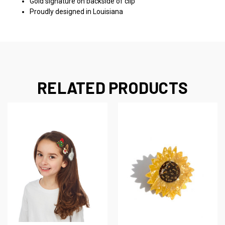
Gold signature on backside of clip
Proudly designed in Louisiana
RELATED PRODUCTS