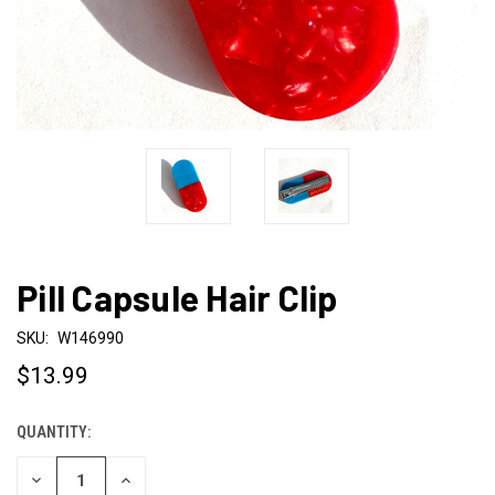
Pill Capsule Hair Clip
SKU:
W146990
$13.99
QUANTITY:
CURRENT
STOCK:
DECREASE
INCREASE