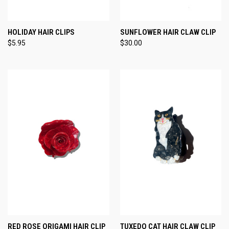
HOLIDAY HAIR CLIPS
SUNFLOWER HAIR CLAW CLIP
$5.95
$30.00
RED ROSE ORIGAMI HAIR CLIP
TUXEDO CAT HAIR CLAW CLIP