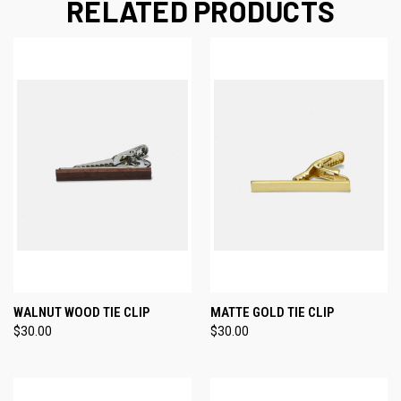
RELATED PRODUCTS
WALNUT WOOD TIE CLIP
MATTE GOLD TIE CLIP
$30.00
$30.00