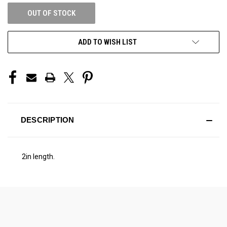
OUT OF STOCK
ADD TO WISH LIST
DESCRIPTION
2in length.