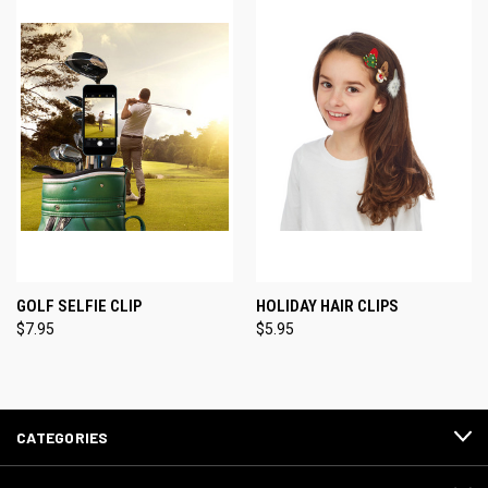
GOLF SELFIE CLIP
HOLIDAY HAIR CLIPS
$7.95
$5.95
CATEGORIES