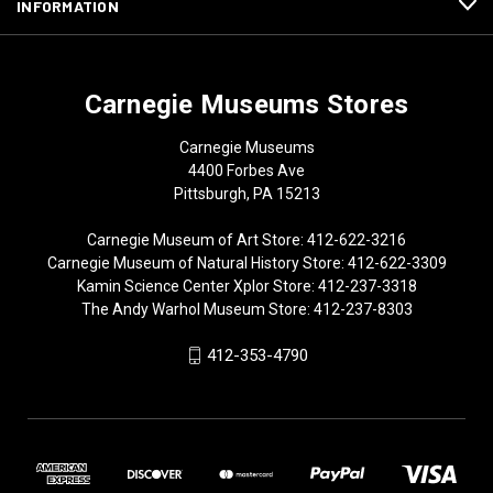
INFORMATION
Carnegie Museums Stores
Carnegie Museums
4400 Forbes Ave
Pittsburgh, PA 15213
Carnegie Museum of Art Store: 412-622-3216
Carnegie Museum of Natural History Store: 412-622-3309
Kamin Science Center Xplor Store: 412-237-3318
The Andy Warhol Museum Store: 412-237-8303
412-353-4790