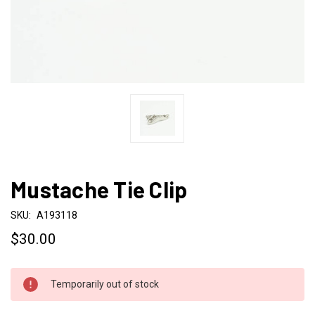
Mustache Tie Clip
SKU:
A193118
$30.00
CURRENT
Temporarily out of stock
STOCK: