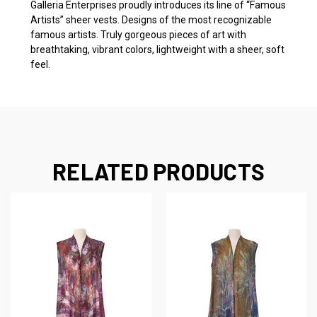
Galleria Enterprises proudly introduces its line of “Famous
Artists” sheer vests. Designs of the most recognizable
famous artists. Truly gorgeous pieces of art with
breathtaking, vibrant colors, lightweight with a sheer, soft
feel.
RELATED PRODUCTS