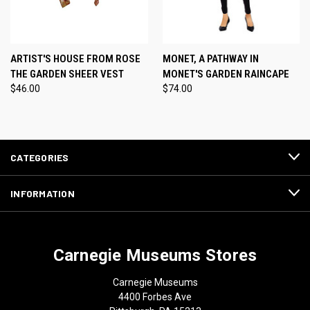
ARTIST'S HOUSE FROM ROSE
MONET, A PATHWAY IN
THE GARDEN SHEER VEST
MONET'S GARDEN RAINCAPE
$46.00
$74.00
CATEGORIES
INFORMATION
Carnegie Museums Stores
Carnegie Museums
4400 Forbes Ave