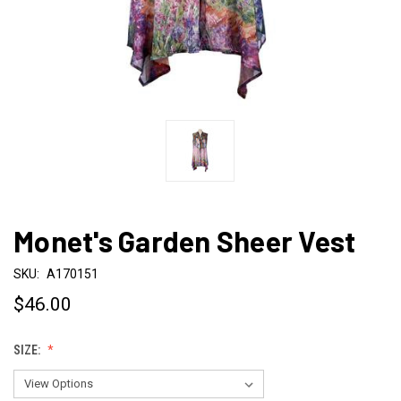
Monet's Garden Sheer Vest
SKU:
A170151
$46.00
SIZE: