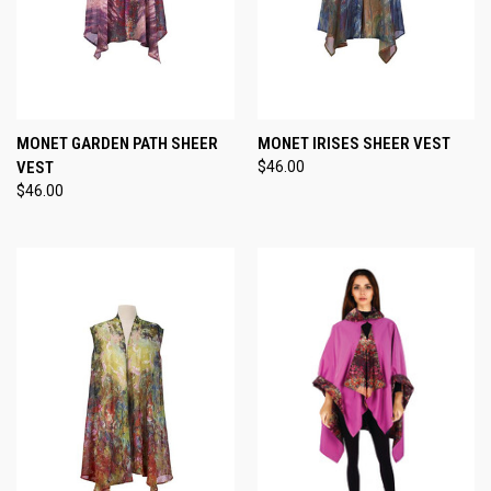
MONET GARDEN PATH SHEER
MONET IRISES SHEER VEST
VEST
$46.00
$46.00