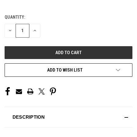
QUANTITY:
CURRENT
STOCK:
DECREASE
INCREASE
QUANTITY
QUANTITY
OF
OF
UNDEFINED
UNDEFINED
ADD TO WISH LIST
DESCRIPTION