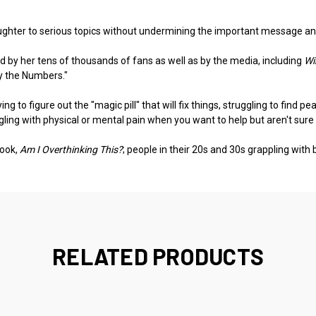
hter to serious topics without undermining the important message and 
 by her tens of thousands of fans as well as by the media, including
Wi
by the Numbers."
 to figure out the "magic pill" that will fix things, struggling to find p
gling with physical or mental pain when you want to help but aren't sure
book,
Am I Overthinking This?
; people in their 20s and 30s grappling with b
RELATED PRODUCTS