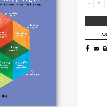
DECREASE
QUANTITY
OF
UNDEFINED
ADD