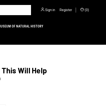
Sign in
or
Register
(
0
)
MUSEUM OF NATURAL HISTORY
This Will Help
3