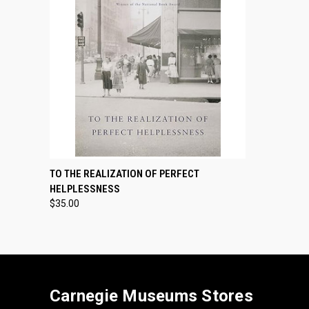
QUICK VIEW
ADD TO CART
TO THE REALIZATION OF PERFECT
HELPLESSNESS
$35.00
Carnegie Museums Stores