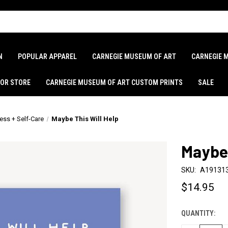
N
POPULAR APPAREL
CARNEGIE MUSEUM OF ART
CARNEGIE 
LOR STORE
CARNEGIE MUSEUM OF ART CUSTOM PRINTS
SALE
ess + Self-Care
Maybe This Will Help
Maybe 
SKU:
A19131
$14.95
QUANTITY:
CURRENT
STOCK: