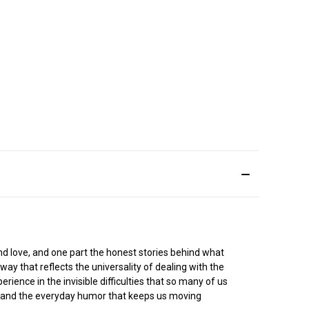
nd love, and one part the honest stories behind what
way that reflects the universality of dealing with the
rience in the invisible difficulties that so many of us
le and the everyday humor that keeps us moving