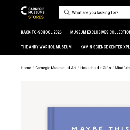
BACK-TO-SCHOOL 2026
MUSEUM EXCLUSIVES COLLECTIO
THE ANDY WARHOL MUSEUM
KAMIN SCIENCE CENTER XP
Home
Carnegie Museum of Art
Household + Gifts
Mindfuln