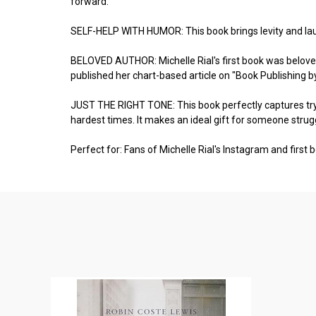
forward.
SELF-HELP WITH HUMOR: This book brings levity and laug
BELOVED AUTHOR: Michelle Rial's first book was beloved
published her chart-based article on "Book Publishing 
JUST THE RIGHT TONE: This book perfectly captures trying
hardest times. It makes an ideal gift for someone strug
Perfect for: Fans of Michelle Rial's Instagram and first 