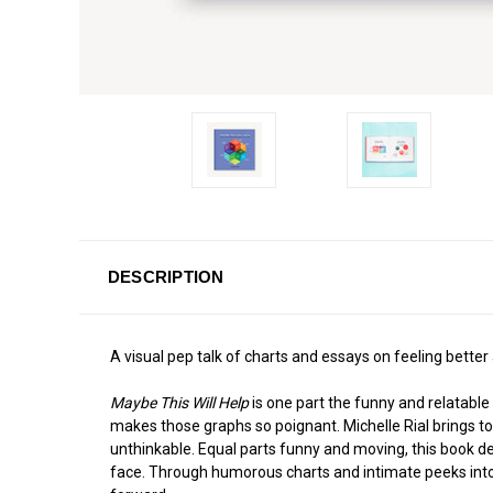
DESCRIPTION
A visual pep talk of charts and essays on feeling better
Maybe This Will Help
is one part the funny and relatable
makes those graphs so poignant. Michelle Rial brings to l
unthinkable. Equal parts funny and moving, this book delv
face. Through humorous charts and intimate peeks into 