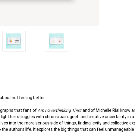
 about not feeling better.
 graphs that fans of
Am I Overthinking This?
and of Michelle Rial know a
ight her struggles with chronic pain, grief, and creative uncertainty in a 
es into the more serious side of things, finding levity and collective expe
the author's life, it explores the big things that can feel unmanageab