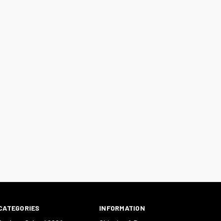
CATEGORIES
INFORMATION