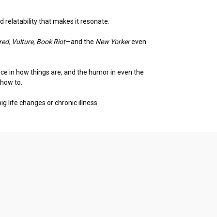
relatability that makes it resonate.
red, Vulture, Book Riot
—and the
New Yorker
even
eace in how things are, and the humor in even the
 how to.
ig life changes or chronic illness