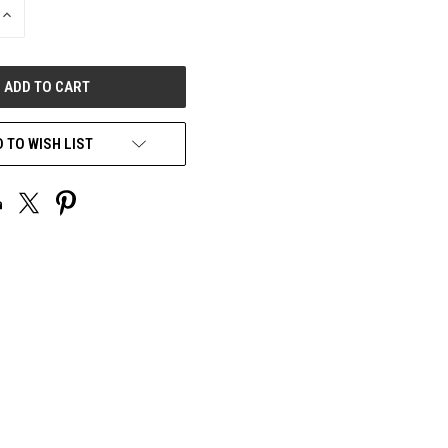
INCREASE
QUANTITY
OF
UNDEFINED
 TO WISH LIST