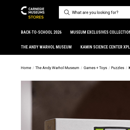
BACK-TO-SCHOOL 2026
MUSEUM EXCLUSIVES COLLECTIO
THE ANDY WARHOL MUSEUM
KAMIN SCIENCE CENTER XP
Home
The Andy Warhol Museum
Games + Toys
Puzzles