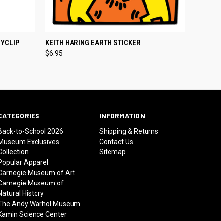
O CART
QUICK VIEW
ADD TO CART
EYCLIP
KEITH HARING EARTH STICKER
$6.95
CATEGORIES
INFORMATION
Back-to-School 2026
Shipping & Returns
Museum Exclusives
Contact Us
Collection
Sitemap
Popular Apparel
Carnegie Museum of Art
Carnegie Museum of
Natural History
The Andy Warhol Museum
Kamin Science Center