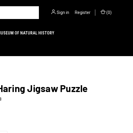
Sign in
or
Register
(
0
)
MUSEUM OF NATURAL HISTORY
Haring Jigsaw Puzzle
8