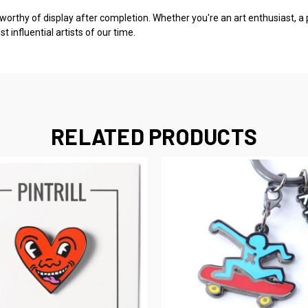
 worthy of display after completion. Whether you're an art enthusiast, a 
influential artists of our time.
RELATED PRODUCTS