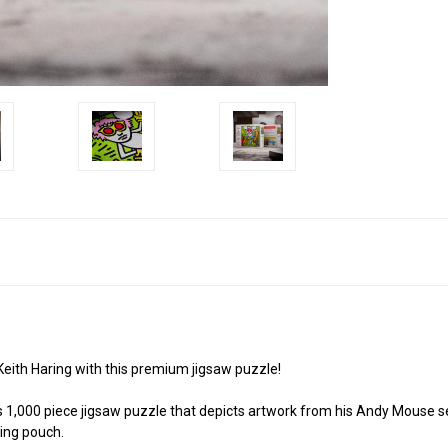
 Keith Haring with this premium jigsaw puzzle!
his 1,000 piece jigsaw puzzle that depicts artwork from his Andy Mouse
ying pouch.