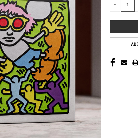
DECREASE
QUANTITY
OF
UNDEFINED
ADD