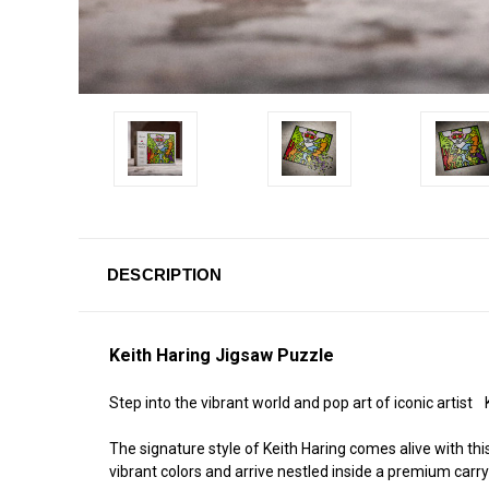
DESCRIPTION
Keith Haring Jigsaw Puzzle
Step into the vibrant world and pop art of iconic artist
The signature style of Keith Haring comes alive with t
vibrant colors and arrive nestled inside a premium carr