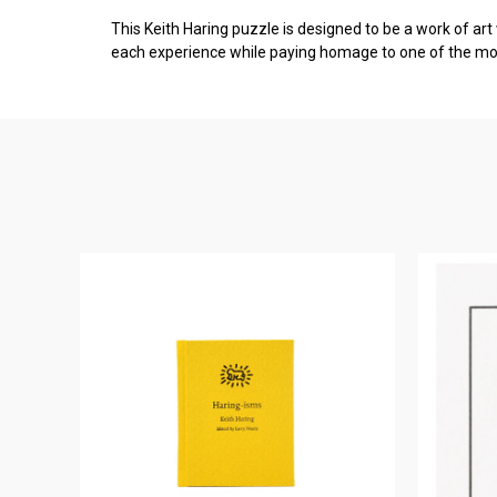
This Keith Haring puzzle is designed to be a work of art
each experience while paying homage to one of the most 