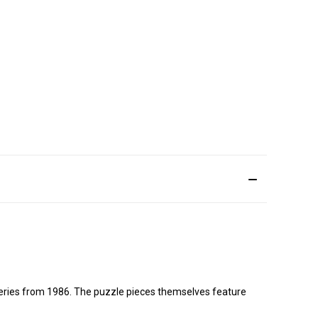
 series from 1986. The puzzle pieces themselves feature