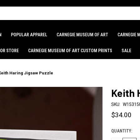
N
POPULAR APPAREL
CARNEGIE MUSEUM OF ART
CARNEGIE 
LOR STORE
CARNEGIE MUSEUM OF ART CUSTOM PRINTS
SALE
Keith Haring Jigsaw Puzzle
Keith 
SKU:
W15315
$34.00
QUANTITY:
CURRENT
STOCK: