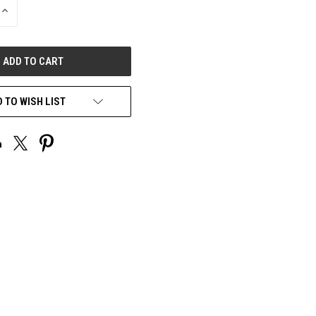
INCREASE
QUANTITY
OF
UNDEFINED
 TO WISH LIST