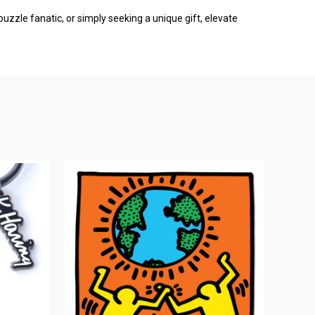
puzzle fanatic, or simply seeking a unique gift, elevate