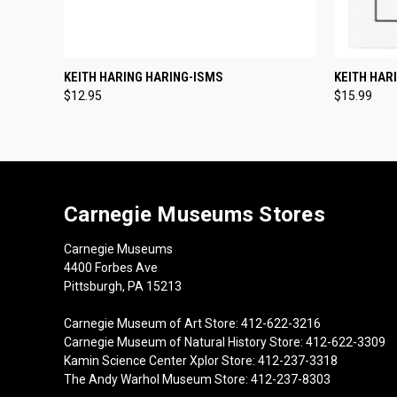
QUICK VIEW
ADD TO CART
QUICK
KEITH HARING HARING-ISMS
KEITH HAR
$12.95
$15.99
Carnegie Museums Stores
Carnegie Museums
4400 Forbes Ave
Pittsburgh, PA 15213
Carnegie Museum of Art Store: 412-622-3216
Carnegie Museum of Natural History Store: 412-622-3309
Kamin Science Center Xplor Store: 412-237-3318
The Andy Warhol Museum Store: 412-237-8303