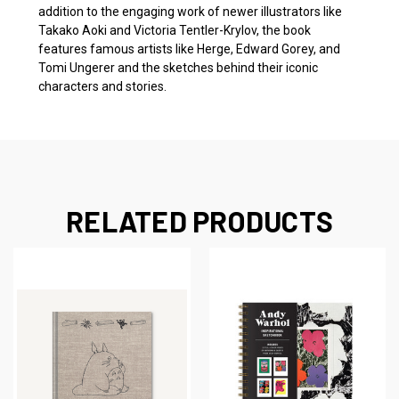
addition to the engaging work of newer illustrators like
Takako Aoki and Victoria Tentler-Krylov, the book
features famous artists like Herge, Edward Gorey, and
Tomi Ungerer and the sketches behind their iconic
characters and stories.
RELATED PRODUCTS