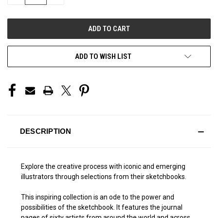
QUANTITY
QUANTITY
OF
OF
UNDEFINED
UNDEFINED
ADD TO WISH LIST
DESCRIPTION
Explore the creative process with iconic and emerging
illustrators through selections from their sketchbooks.
This inspiring collection is an ode to the power and
possibilities of the sketchbook. It features the journal
pages of sixty artists from around the world and across