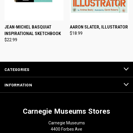
JEAN-MICHEL BASQUIAT
AARON SLATER, ILLUSTRATOR
INSPIRATIONAL SKETCHBOOK
$18.99
$22.99
CATEGORIES
INFORMATION
Carnegie Museums Stores
Carnegie Museums
4400 Forbes Ave