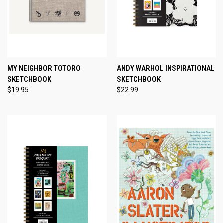
MY NEIGHBOR TOTORO
ANDY WARHOL INSPIRATIONAL
SKETCHBOOK
SKETCHBOOK
$19.95
$22.99