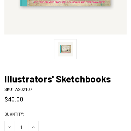
Illustrators' Sketchbooks
SKU:
A202107
$40.00
QUANTITY:
CURRENT
STOCK:
DECREASE
INCREASE