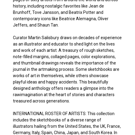
history, including nostalgic favorites like Jean de
Brunhoff, Tove Jansson, and Beatrix Potter and
contemporary icons like Beatrice Alemagna, Oliver
Jeffers, and Shaun Tan.
Curator Martin Salisbury draws on decades of experience
as an illustrator and educator to shed light on the lives
and work of each artist. A treasury of rough sketches,
note-filled margins, collaged pages, color explorations,
and thumbnail drawings reveals the importance of the
journal in the artmaking process. Some sketchbooks are
works of art in themselves, while others showcase
playful ideas and happy accidents. This beautifully
designed anthology offers readers a glimpse into the
rawimagination at the heart of stories and characters
treasured across generations.
INTERNATIONAL ROSTER OF ARTISTS: This collection
includes the sketchbooks of a diverse range of
illustrators hailing from the United States, the UK, France,
Germany, Italy, Spain, China, Japan, and South Korea. In