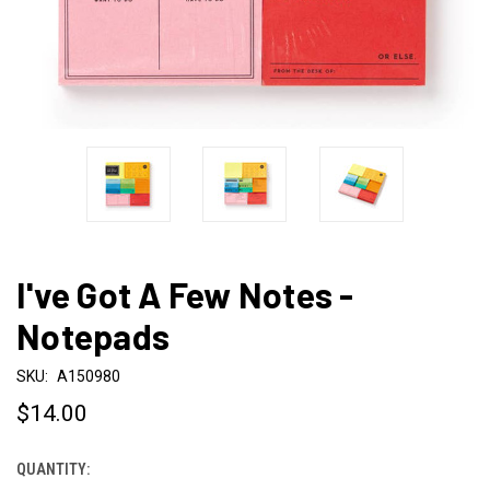
I've Got A Few Notes -
Notepads
SKU:
A150980
$14.00
QUANTITY:
CURRENT