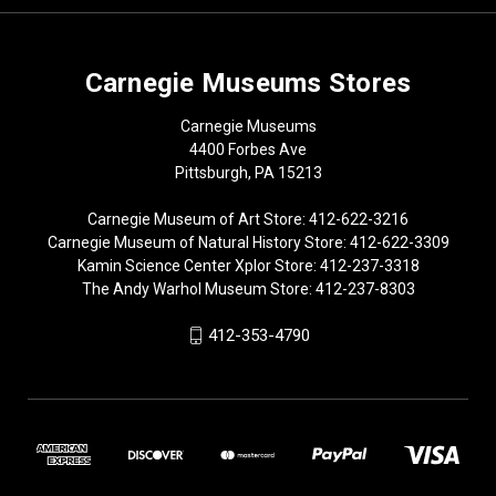
Carnegie Museums Stores
Carnegie Museums
4400 Forbes Ave
Pittsburgh, PA 15213
Carnegie Museum of Art Store: 412-622-3216
Carnegie Museum of Natural History Store: 412-622-3309
Kamin Science Center Xplor Store: 412-237-3318
The Andy Warhol Museum Store: 412-237-8303
412-353-4790