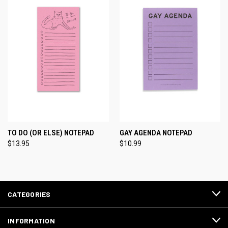
TO DO (OR ELSE) NOTEPAD
GAY AGENDA NOTEPAD
$13.95
$10.99
CATEGORIES
INFORMATION