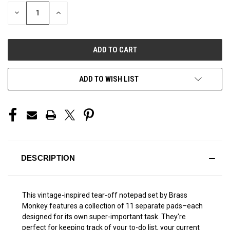
STOCK:
DECREASE
INCREASE
QUANTITY
QUANTITY
OF
OF
UNDEFINED
UNDEFINED
ADD TO WISH LIST
DESCRIPTION
This vintage-inspired tear-off notepad set by Brass
Monkey features a collection of 11 separate pads–each
designed for its own super-important task. They're
perfect for keeping track of your to-do list, your current