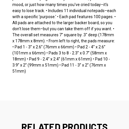
mood, or just how many times you've cried today–it's
easy to lose track. • Includes 11 individual notepads–each
with a specific 'purpose.' • Each pad features 100 pages. •
All pads are attached to the larger backer board, so you
don't lose them–but you can take them off if you want. •
The overall set measures 7" square by .3" deep (178mm
x 178mm x 8mm). • From left to right, the pads measure:
• Pad 1 - 3” x 2.6” (76mm x 66mm) • Pad 2 - 4” x 2.6”
(101mm x 66mm) • Pads 3 to 8 - 2.3” x 0.7” (58mm x
18mm) • Pad 9 - 2.4” x 2.4” (61mm x 61mm) • Pad 10 -
3.9” x 2” (99mm x 51mm) • Pad 11 - 3” x 2” (76mm x
51mm)
RELATED PRODUCTS