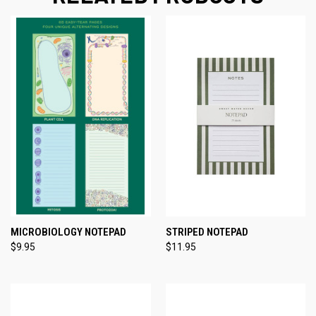
MICROBIOLOGY NOTEPAD
STRIPED NOTEPAD
$9.95
$11.95