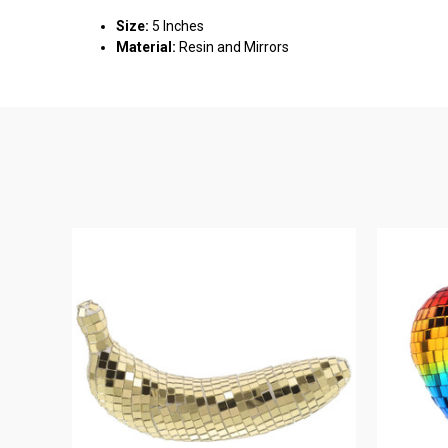
Size:
5 Inches
Material:
Resin and Mirrors