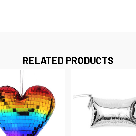
RELATED PRODUCTS