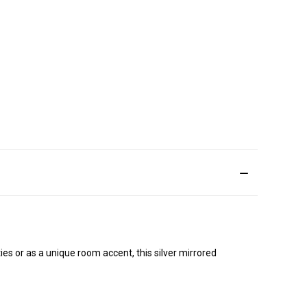
es or as a unique room accent, this silver mirrored