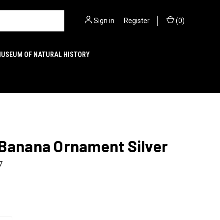
Sign in
or
Register
(
0
)
MUSEUM OF NATURAL HISTORY
 Banana Ornament Silver
7