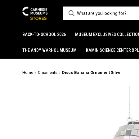
BACK-TO-SCHOOL 2026
MUSEUM EXCLUSIVES COLLECTIO
THE ANDY WARHOL MUSEUM
KAMIN SCIENCE CENTER XP
Home
Ornaments
Disco Banana Ornament Silver