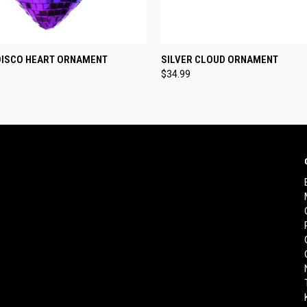
 VIEW
ADD TO CART
QUICK VIEW
ADD T
DISCO HEART ORNAMENT
SILVER CLOUD ORNAMENT
$34.99