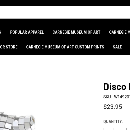
N
POPULAR APPAREL
CARNEGIE MUSEUM OF ART
CARNEGIE 
LOR STORE
CARNEGIE MUSEUM OF ART CUSTOM PRINTS
SALE
Disco
SKU:
W14920
$23.95
QUANTITY:
CURRENT
STOCK: