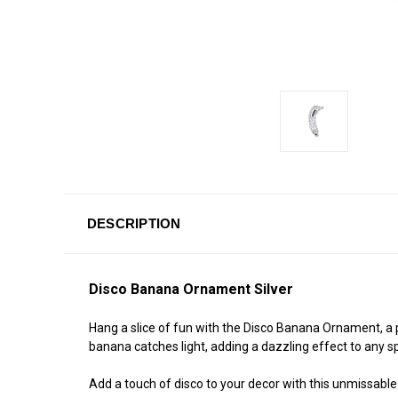
DESCRIPTION
Disco Banana Ornament Silver
Hang a slice of fun with the Disco Banana Ornament, a p
banana catches light, adding a dazzling effect to any s
Add a touch of disco to your decor with this unmissable