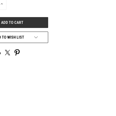
INCREASE
QUANTITY
OF
UNDEFINED
 TO WISH LIST