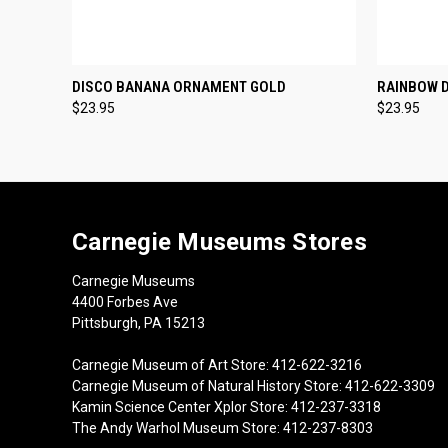
QUICK VIEW
ADD TO CART
QUICK
DISCO BANANA ORNAMENT GOLD
RAINBOW 
$23.95
$23.95
Carnegie Museums Stores
Carnegie Museums
4400 Forbes Ave
Pittsburgh, PA 15213
Carnegie Museum of Art Store: 412-622-3216
Carnegie Museum of Natural History Store: 412-622-3309
Kamin Science Center Xplor Store: 412-237-3318
The Andy Warhol Museum Store: 412-237-8303