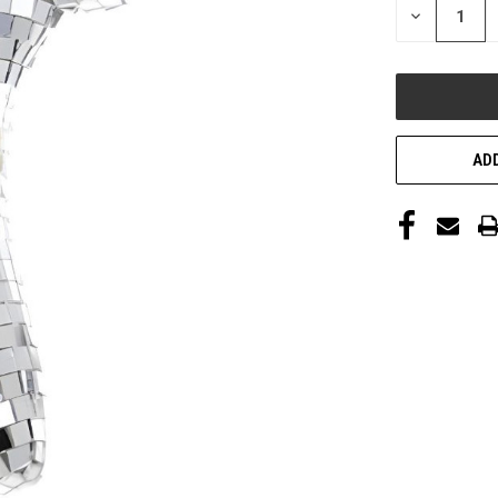
DECREASE
QUANTITY
OF
UNDEFINED
ADD