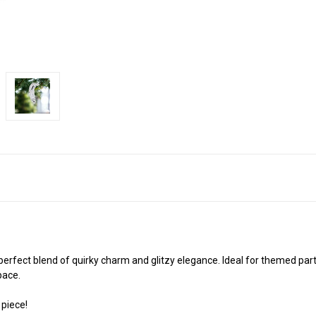
erfect blend of quirky charm and glitzy elegance. Ideal for themed parti
pace.
 piece!