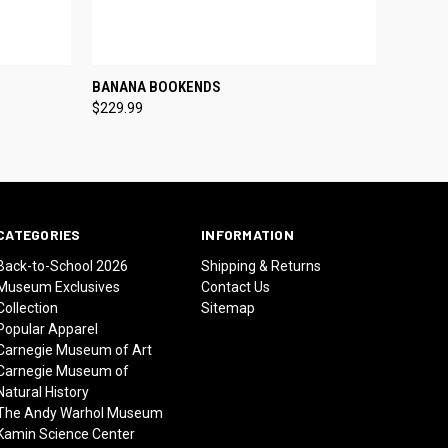
O CART
QUICK VIEW
ADD TO CART
BANANA BOOKENDS
$229.99
CATEGORIES
INFORMATION
Back-to-School 2026
Shipping & Returns
Museum Exclusives
Contact Us
Collection
Sitemap
Popular Apparel
Carnegie Museum of Art
Carnegie Museum of
Natural History
The Andy Warhol Museum
Kamin Science Center